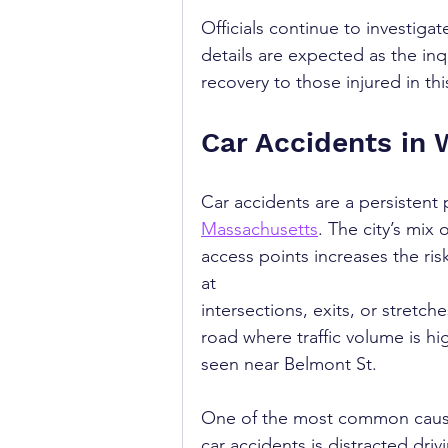
Officials continue to investiga
details are expected as the in
recovery to those injured in thi
Car Accidents in 
Car accidents are a persistent
Massachusetts
. The city’s mix
access points increases the risk
at 
intersections, exits, or stretche
road where traffic volume is hig
seen near Belmont St.
One of the most common caus
car accidents is distracted drivi