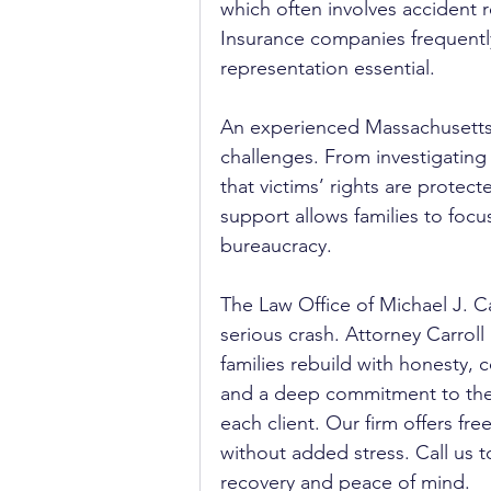
which often involves accident 
Insurance companies frequently
representation essential.
An experienced Massachusetts
challenges. From investigating 
that victims’ rights are protect
support allows families to focu
bureaucracy.
The Law Office of Michael J. Ca
serious crash. Attorney Carrol
families rebuild with honesty,
and a deep commitment to the
each client. Our firm offers fr
without added stress. Call us t
recovery and peace of mind.