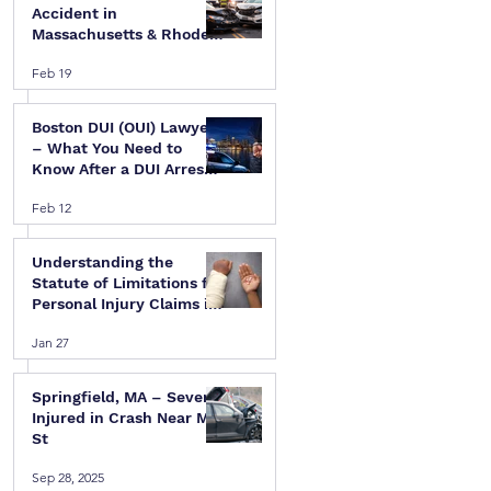
Accident in
Massachusetts & Rhode
Island — A Step-by-Step
Feb 19
Legal Guide
Boston DUI (OUI) Lawyer
 
– What You Need to
Know After a DUI Arrest
in Massachusetts
Feb 12
Understanding the
Statute of Limitations for
Personal Injury Claims in
Massachusetts & Rhode
Jan 27
Island
Springfield, MA – Several
Injured in Crash Near Mill
St
Sep 28, 2025