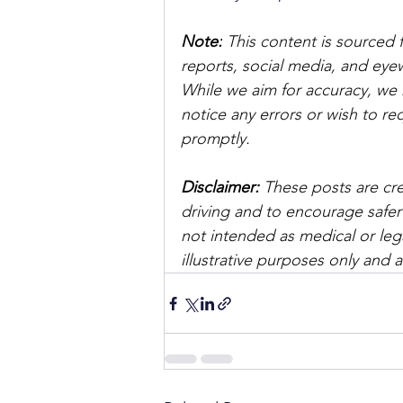
Note:
 This content is sourced 
reports, social media, and ey
While we aim for accuracy, we h
notice any errors or wish to re
promptly.
Disclaimer: 
These posts are cre
driving and to encourage safer
not intended as medical or lega
illustrative purposes only and 