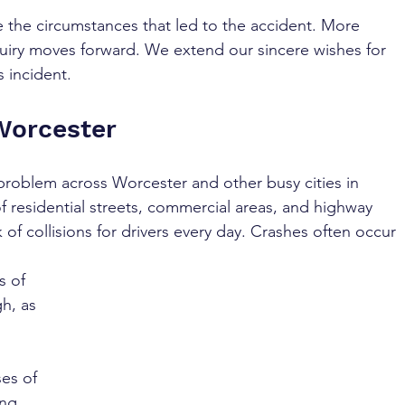
te the circumstances that led to the accident. More 
quiry moves forward. We extend our sincere wishes for 
s incident.
Worcester
 problem across Worcester and other busy cities in 
 of residential streets, commercial areas, and highway 
 of collisions for drivers every day. Crashes often occur 
s of 
h, as 
es of 
ng. 