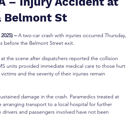
 – Injury Accident at
 Belmont St
2025) – 
A two-car crash with injuries occurred Thursday,
 before the Belmont Street exit.
t the scene after dispatchers reported the collision 
S units provided immediate medical care to those hurt 
ictims and the severity of their injuries remain 
 sustained damage in the crash. Paramedics treated at 
arranging transport to a local hospital for further 
he drivers and passengers involved have not been 