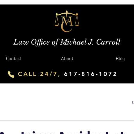
Law Office of Michael J. Carroll
Contact
About
Blog
CALL 24/7,
617-816-1072