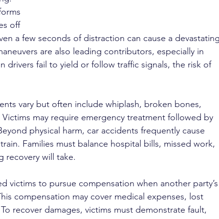
forms 
es off 
Even a few seconds of distraction can cause a devastating
neuvers are also leading contributors, especially in 
drivers fail to yield or follow traffic signals, the risk of 
ents vary but often include whiplash, broken bones, 
. Victims may require emergency treatment followed by 
eyond physical harm, car accidents frequently cause 
train. Families must balance hospital bills, missed work, 
 recovery will take.
ed victims to pursue compensation when another party’s
This compensation may cover medical expenses, lost 
 To recover damages, victims must demonstrate fault, 