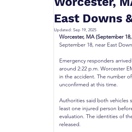
Worcester, MA
East Downs &
Updated:
Sep 19, 2025
Worcester, MA (September 18, 
September 18, near East Downs
Emergency responders arrived a
around 2:22 p.m. Worcester EM
in the accident. The number of v
unconfirmed at this time.
Authorities said both vehicles
least one injured person before 
evaluation. The identities of t
released.