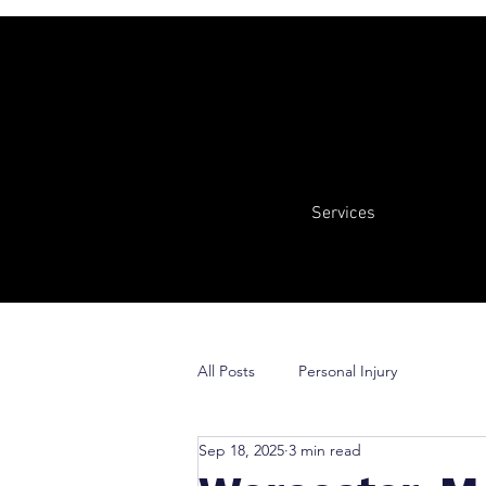
Services
All Posts
Personal Injury
Sep 18, 2025
3 min read