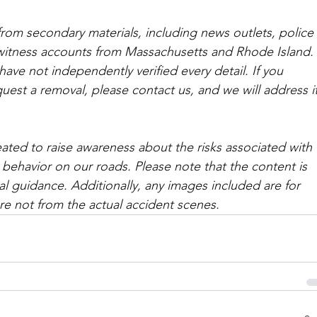
from secondary materials, including news outlets, police 
ewitness accounts from Massachusetts and Rhode Island. 
ave not independently verified every detail. If you 
quest a removal, please contact us, and we will address it
ated to raise awareness about the risks associated with 
 behavior on our roads. Please note that the content is 
l guidance. Additionally, any images included are for 
are not from the actual accident scenes. 