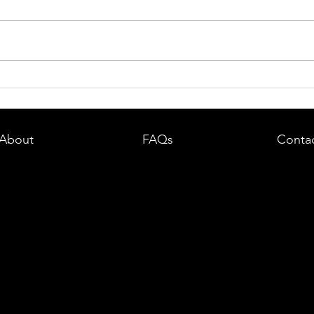
dent in
Boston DUI (OUI) Lawyer – What
land —
You Need to Know After a DUI
e
Arrest in Massachusetts
About
FAQs
Conta