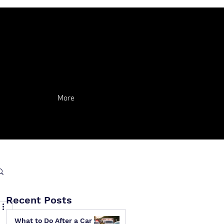
More
Recent Posts
What to Do After a Car