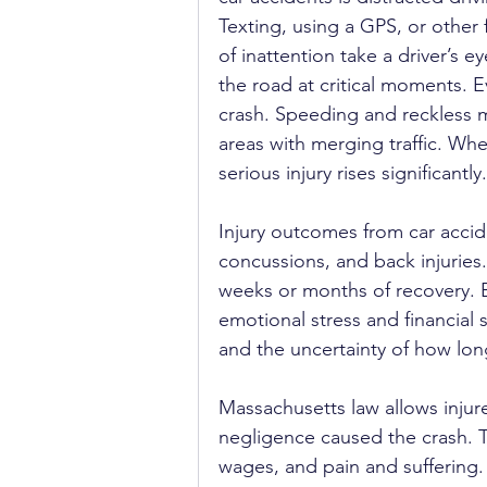
Texting, using a GPS, or other 
of inattention take a driver’s ey
the road at critical moments. 
crash. Speeding and reckless ma
areas with merging traffic. When 
serious injury rises significantly.
Injury outcomes from car accid
concussions, and back injuries
weeks or months of recovery. B
emotional stress and financial s
and the uncertainty of how long
Massachusetts law allows injur
negligence caused the crash. 
wages, and pain and suffering.