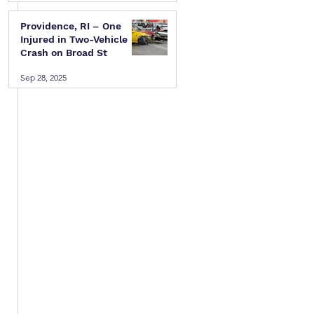
Providence, RI – One
Injured in Two-Vehicle
Crash on Broad St
Sep 28, 2025