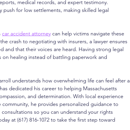
reports, medical records, and expert testimony. 
 push for low settlements, making skilled legal 
 
car accident attorney
 can help victims navigate these 
the crash to negotiating with insurers, a lawyer ensures 
ed and that their voices are heard. Having strong legal 
s on healing instead of battling paperwork and 
rroll understands how overwhelming life can feel after a
l has dedicated his career to helping Massachusetts 
 compassion, and determination. With local experience 
 community, he provides personalized guidance to 
ee consultations so you can understand your rights 
oday at (617) 816-1072 to take the first step toward 