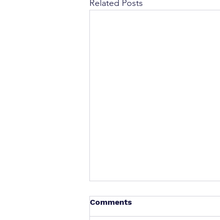
Related Posts
Comments