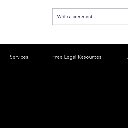
Write a comment...
What to Do After a Car Acci
Massachusetts & Rhode Is
A Step-by-Step Legal Guid
Services
Free Legal Resources