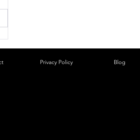
ct
Privacy Policy
Blog