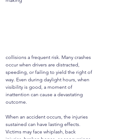
making
collisions a frequent risk. Many crashes 
occur when drivers are distracted, 
speeding, or failing to yield the right of 
way. Even during daylight hours, when 
visibility is good, a moment of 
inattention can cause a devastating 
outcome.
When an accident occurs, the injuries 
sustained can have lasting effects. 
Victims may face whiplash, back 