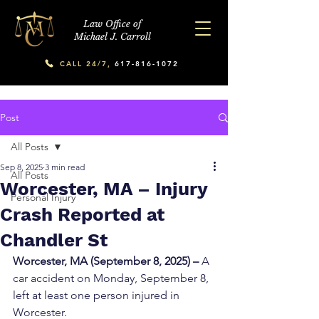
Law Office of
Michael J. Carroll
CALL 24/7,
617-816-1072
Post
All Posts
Sep 8, 2025
3 min read
All Posts
Worcester, MA – Injury
Personal Injury
Crash Reported at
Chandler St
Worcester, MA (September 8, 2025) –
 A 
car accident on Monday, September 8, 
left at least one person injured in 
Worcester.