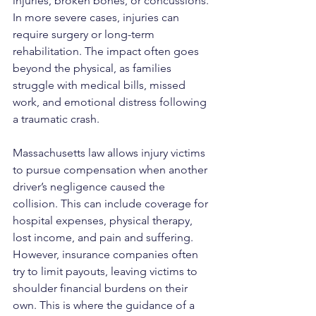
injuries, broken bones, or concussions. 
In more severe cases, injuries can 
require surgery or long-term 
rehabilitation. The impact often goes 
beyond the physical, as families 
struggle with medical bills, missed 
work, and emotional distress following 
a traumatic crash.
Massachusetts law allows injury victims 
to pursue compensation when another 
driver’s negligence caused the 
collision. This can include coverage for 
hospital expenses, physical therapy, 
lost income, and pain and suffering. 
However, insurance companies often 
try to limit payouts, leaving victims to 
shoulder financial burdens on their 
own. This is where the guidance of a 