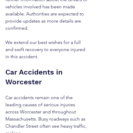
vehicles involved has been made 
available. Authorities are expected to 
provide updates as more details are 
confirmed.
We extend our best wishes for a full 
and swift recovery to everyone injured 
in this accident.
Car Accidents in 
Worcester
Car accidents remain one of the 
leading causes of serious injuries 
across Worcester and throughout 
Massachusetts. Busy roadways such as 
Chandler Street often see heavy traffic, 