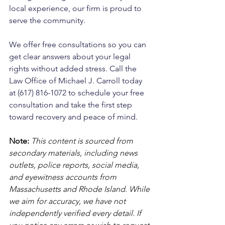
local experience, our firm is proud to 
serve the community. 
We offer free consultations so you can 
get clear answers about your legal 
rights without added stress. Call the 
Law Office of Michael J. Carroll today 
at (617) 816-1072 to schedule your free 
consultation and take the first step 
toward recovery and peace of mind.
Note:
 This content is sourced from 
secondary materials, including news 
outlets, police reports, social media, 
and eyewitness accounts from 
Massachusetts and Rhode Island. While 
we aim for accuracy, we have not 
independently verified every detail. If 