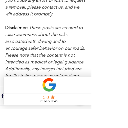
you notice any errors or wish to request 
a removal, please contact us, and we 
will address it promptly.
Disclaimer: 
These posts are created to 
raise awareness about the risks 
associated with driving and to 
encourage safer behavior on our roads. 
Please note that the content is not 
intended as medical or legal guidance. 
Additionally, any images included are 
for illustrative purposes only and are 
not from the actual accident scenes. 
See All