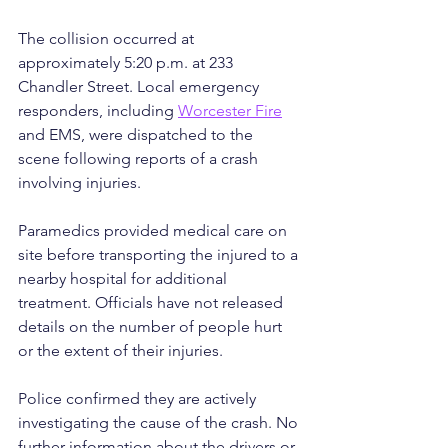
The collision occurred at 
approximately 5:20 p.m. at 233 
Chandler Street. Local emergency 
responders, including 
Worcester Fire
and EMS, were dispatched to the 
scene following reports of a crash 
involving injuries.
Paramedics provided medical care on 
site before transporting the injured to a 
nearby hospital for additional 
treatment. Officials have not released 
details on the number of people hurt 
or the extent of their injuries.
Police confirmed they are actively 
investigating the cause of the crash. No 
further information about the drivers or 