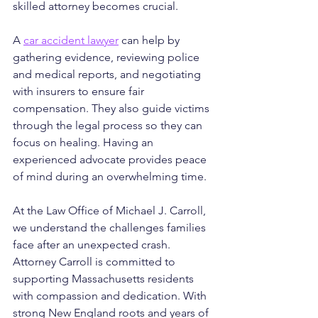
skilled attorney becomes crucial.
A 
car accident lawyer
 can help by 
gathering evidence, reviewing police 
and medical reports, and negotiating 
with insurers to ensure fair 
compensation. They also guide victims 
through the legal process so they can 
focus on healing. Having an 
experienced advocate provides peace 
of mind during an overwhelming time.
At the Law Office of Michael J. Carroll, 
we understand the challenges families 
face after an unexpected crash. 
Attorney Carroll is committed to 
supporting Massachusetts residents 
with compassion and dedication. With 
strong New England roots and years of 