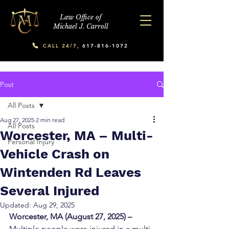
Law Office of
Michael J. Carroll
CALL 24/7,
617-816-1072
Post
All Posts
Aug 27, 2025
2 min read
All Posts
Worcester, MA – Multi-
Personal Injury
Vehicle Crash on
Wintenden Rd Leaves
Several Injured
Updated:
Aug 29, 2025
Worcester, MA (August 27, 2025) – 
Multiple people were injured in a multi-