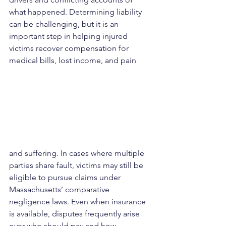
what happened. Determining liability 
can be challenging, but it is an 
important step in helping injured 
victims recover compensation for 
medical bills, lost income, and pain 
and suffering. In cases where multiple 
parties share fault, victims may still be 
eligible to pursue claims under 
Massachusetts’ comparative 
negligence laws. Even when insurance 
is available, disputes frequently arise 
over who should pay and how 