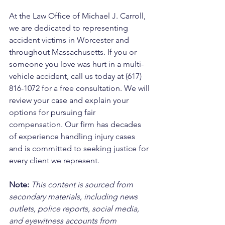
At the Law Office of Michael J. Carroll, 
we are dedicated to representing 
accident victims in Worcester and 
throughout Massachusetts. If you or 
someone you love was hurt in a multi-
vehicle accident, call us today at (617) 
816-1072 for a free consultation. We will 
review your case and explain your 
options for pursuing fair 
compensation. Our firm has decades 
of experience handling injury cases 
and is committed to seeking justice for 
every client we represent.
Note:
 This content is sourced from 
secondary materials, including news 
outlets, police reports, social media, 
and eyewitness accounts from 