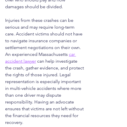
damages should be divided.
Injuries from these crashes can be 
serious and may require long-term 
care. Accident victims should not have 
to navigate insurance companies or 
settlement negotiations on their own. 
An experienced Massachusetts 
car 
accident lawyer
 can help investigate 
the crash, gather evidence, and protect 
the rights of those injured. Legal 
representation is especially important 
in multi-vehicle accidents where more 
than one driver may dispute 
responsibility. Having an advocate 
ensures that victims are not left without 
the financial resources they need for 
recovery.