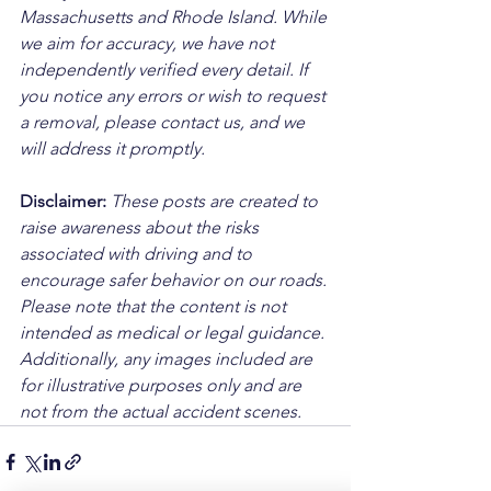
Massachusetts and Rhode Island. While 
we aim for accuracy, we have not 
independently verified every detail. If 
you notice any errors or wish to request 
a removal, please contact us, and we 
will address it promptly.
Disclaimer: 
These posts are created to 
raise awareness about the risks 
associated with driving and to 
encourage safer behavior on our roads. 
Please note that the content is not 
intended as medical or legal guidance. 
Additionally, any images included are 
for illustrative purposes only and are 
not from the actual accident scenes.