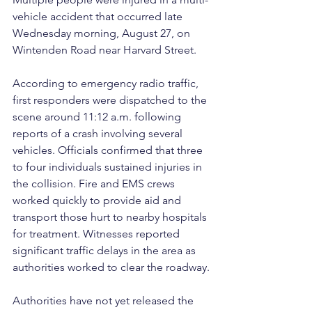
vehicle accident that occurred late 
Wednesday morning, August 27, on 
Wintenden Road near Harvard Street.
According to emergency radio traffic, 
first responders were dispatched to the 
scene around 11:12 a.m. following 
reports of a crash involving several 
vehicles. Officials confirmed that three 
to four individuals sustained injuries in 
the collision. Fire and EMS crews 
worked quickly to provide aid and 
transport those hurt to nearby hospitals 
for treatment. Witnesses reported 
significant traffic delays in the area as 
authorities worked to clear the roadway.
Authorities have not yet released the 