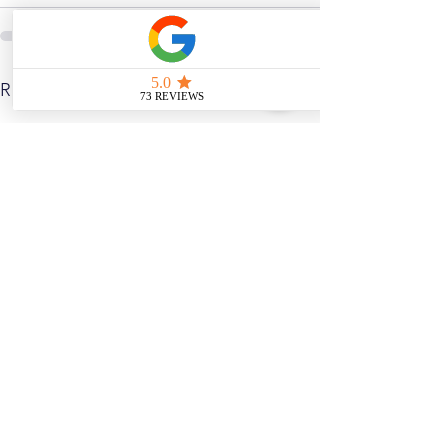
See All
Related Posts