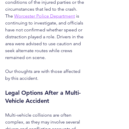
conditions of the injured parties or the 
circumstances that led to the crash. 
The 
Worcester Police Department
 is 
continuing to investigate, and officials 
have not confirmed whether speed or 
distraction played a role. Drivers in the 
area were advised to use caution and 
seek alternate routes while crews 
remained on scene.
Our thoughts are with those affected 
by this accident.
Legal Options After a Multi-
Vehicle Accident
Multi-vehicle collisions are often 
complex, as they may involve several 
drivers and conflicting accounts of 