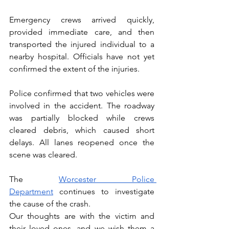
Emergency crews arrived quickly, 
provided immediate care, and then 
transported the injured individual to a 
nearby hospital. Officials have not yet 
confirmed the extent of the injuries.
Police confirmed that two vehicles were 
involved in the accident. The roadway 
was partially blocked while crews 
cleared debris, which caused short 
delays. All lanes reopened once the 
scene was cleared.
The 
Worcester Police 
Department
 continues to investigate 
the cause of the crash.
Our thoughts are with the victim and 
their loved ones, and we wish them a 