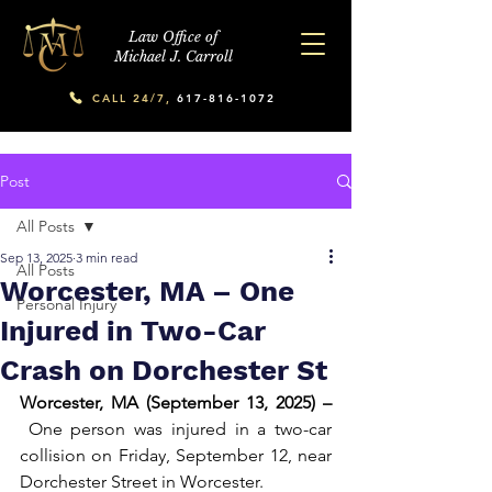
Law Office of
Michael J. Carroll
CALL 24/7,
617-816-1072
Post
All Posts
Sep 13, 2025
3 min read
All Posts
Worcester, MA – One
Personal Injury
Injured in Two-Car
Crash on Dorchester St
Worcester, MA (September 13, 2025) –
 One person was injured in a two-car 
collision on Friday, September 12, near 
Dorchester Street in Worcester.