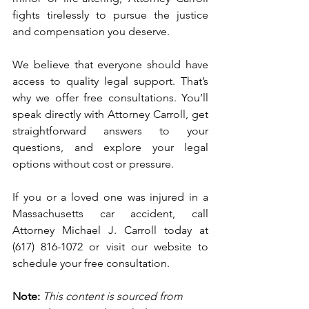
fights tirelessly to pursue the justice 
and compensation you deserve.
We believe that everyone should have 
access to quality legal support. That’s 
why we offer free consultations. You’ll 
speak directly with Attorney Carroll, get 
straightforward answers to your 
questions, and explore your legal 
options without cost or pressure.
If you or a loved one was injured in a 
Massachusetts car accident, call 
Attorney Michael J. Carroll today at 
(617) 816-1072 or visit our website to 
schedule your free consultation.
Note:
 This content is sourced from 