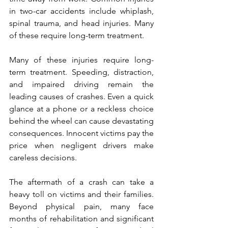
in two-car accidents include whiplash, 
spinal trauma, and head injuries. Many 
of these require long-term treatment.
Many of these injuries require long-
term treatment. Speeding, distraction, 
and impaired driving remain the 
leading causes of crashes. Even a quick 
glance at a phone or a reckless choice 
behind the wheel can cause devastating 
consequences. Innocent victims pay the 
price when negligent drivers make 
careless decisions.
The aftermath of a crash can take a 
heavy toll on victims and their families. 
Beyond physical pain, many face 
months of rehabilitation and significant 