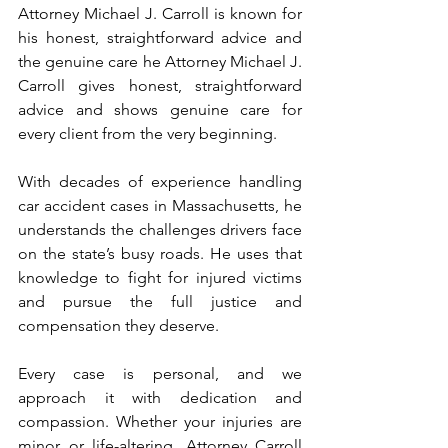
Attorney Michael J. Carroll is known for 
his honest, straightforward advice and 
the genuine care he Attorney Michael J. 
Carroll gives honest, straightforward 
advice and shows genuine care for 
every client from the very beginning. 
With decades of experience handling 
car accident cases in Massachusetts, he 
understands the challenges drivers face 
on the state’s busy roads. He uses that 
knowledge to fight for injured victims 
and pursue the full justice and 
compensation they deserve.
Every case is personal, and we 
approach it with dedication and 
compassion. Whether your injuries are 
minor or life-altering, Attorney Carroll 