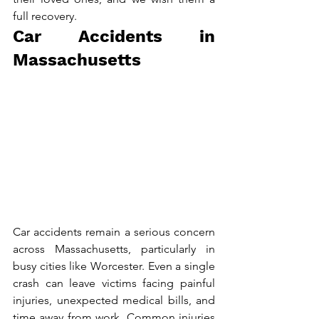
full recovery.
Car Accidents in 
Massachusetts
Car accidents remain a serious concern 
across Massachusetts, particularly in 
busy cities like Worcester. Even a single 
crash can leave victims facing painful 
injuries, unexpected medical bills, and 
time away from work. Common injuries 