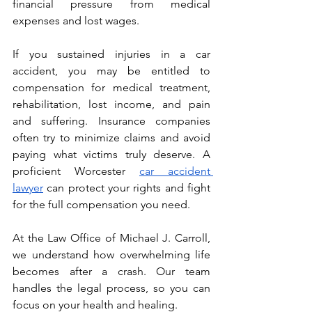
financial pressure from medical 
expenses and lost wages.
If you sustained injuries in a car 
accident, you may be entitled to 
compensation for medical treatment, 
rehabilitation, lost income, and pain 
and suffering. Insurance companies 
often try to minimize claims and avoid 
paying what victims truly deserve. A 
proficient Worcester 
car accident 
lawyer
 can protect your rights and fight 
for the full compensation you need.
At the Law Office of Michael J. Carroll, 
we understand how overwhelming life 
becomes after a crash. Our team 
handles the legal process, so you can 
focus on your health and healing.