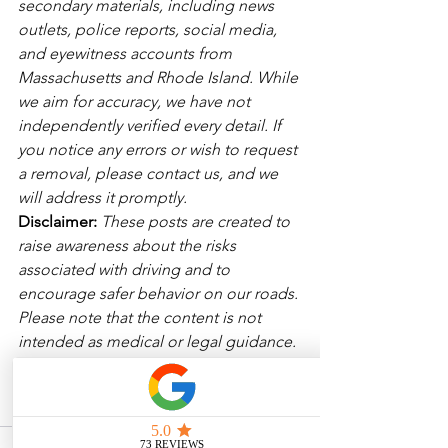
secondary materials, including news 
outlets, police reports, social media, 
and eyewitness accounts from 
Massachusetts and Rhode Island. While 
we aim for accuracy, we have not 
independently verified every detail. If 
you notice any errors or wish to request 
a removal, please contact us, and we 
will address it promptly.
Disclaimer: 
These posts are created to 
raise awareness about the risks 
associated with driving and to 
encourage safer behavior on our roads. 
Please note that the content is not 
intended as medical or legal guidance. 
Additionally, any images included are 
for illustrative purposes only and are 
not from the actual accident scenes.