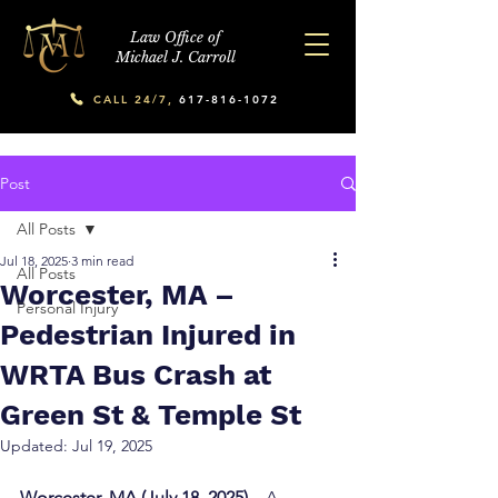
Law Office of
Michael J. Carroll
CALL 24/7,
617-816-1072
Post
All Posts
Jul 18, 2025
3 min read
All Posts
Worcester, MA –
Personal Injury
Pedestrian Injured in
WRTA Bus Crash at
Green St & Temple St
Updated:
Jul 19, 2025
Worcester, MA (July 18, 2025) –
 A 