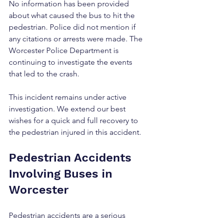
No information has been provided 
about what caused the bus to hit the 
pedestrian. Police did not mention if 
any citations or arrests were made. The 
Worcester Police Department is 
continuing to investigate the events 
that led to the crash.
This incident remains under active 
investigation. We extend our best 
wishes for a quick and full recovery to 
the pedestrian injured in this accident.
Pedestrian Accidents 
Involving Buses in 
Worcester
Pedestrian accidents are a serious 