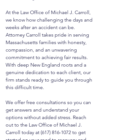
At the Law Office of Michael J. Carroll, 
we know how challenging the days and 
weeks after an accident can be. 
Attorney Carroll takes pride in serving 
Massachusetts families with honesty, 
compassion, and an unwavering 
commitment to achieving fair results. 
With deep New England roots and a 
genuine dedication to each client, our 
firm stands ready to guide you through 
this difficult time. 
We offer free consultations so you can 
get answers and understand your 
options without added stress. Reach 
out to the Law Office of Michael J. 
Carroll today at (617) 816-1072 to get 
started on your road to recovery and 