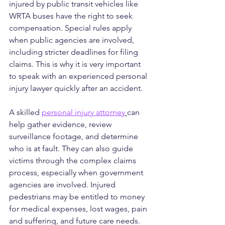
injured by public transit vehicles like 
WRTA buses have the right to seek 
compensation. Special rules apply 
when public agencies are involved, 
including stricter deadlines for filing 
claims. This is why it is very important 
to speak with an experienced personal 
injury lawyer quickly after an accident.
A skilled 
personal injury attorney
can 
help gather evidence, review 
surveillance footage, and determine 
who is at fault. They can also guide 
victims through the complex claims 
process, especially when government 
agencies are involved. Injured 
pedestrians may be entitled to money 
for medical expenses, lost wages, pain 
and suffering, and future care needs.