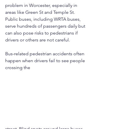
problem in Worcester, especially in 
areas like Green St and Temple St. 
Public buses, including WRTA buses, 
serve hundreds of passengers daily but 
can also pose risks to pedestrians if 
drivers or others are not careful.
Bus-related pedestrian accidents often 
happen when drivers fail to see people 
crossing the 
street. Blind spots around large buses 