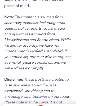
peace of mind.
Note:
 This content is sourced from 
secondary materials, including news 
outlets, police reports, social media, 
and eyewitness accounts from 
Massachusetts and Rhode Island. While 
we aim for accuracy, we have not 
independently verified every detail. If 
you notice any errors or wish to request 
a removal, please contact us, and we 
will address it promptly.
Disclaimer: 
These posts are created to 
raise awareness about the risks 
associated with driving and to 
encourage safer behavior on our roads. 
Please note that the content is not 