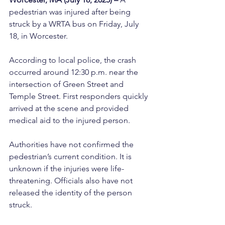
pedestrian was injured after being 
struck by a WRTA bus on Friday, July 
18, in Worcester.
According to local police, the crash 
occurred around 12:30 p.m. near the 
intersection of Green Street and 
Temple Street. First responders quickly 
arrived at the scene and provided 
medical aid to the injured person.
Authorities have not confirmed the 
pedestrian’s current condition. It is 
unknown if the injuries were life-
threatening. Officials also have not 
released the identity of the person 
struck.