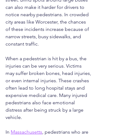
can also make it harder for drivers to 
notice nearby pedestrians. In crowded 
city areas like Worcester, the chances 
of these incidents increase because of 
narrow streets, busy sidewalks, and 
constant traffic.
When a pedestrian is hit by a bus, the 
injuries can be very serious. Victims 
may suffer broken bones, head injuries, 
or even internal injuries. These crashes 
often lead to long hospital stays and 
expensive medical care. Many injured 
pedestrians also face emotional 
distress after being struck by a large 
vehicle.
In 
Massachusetts
, pedestrians who are 