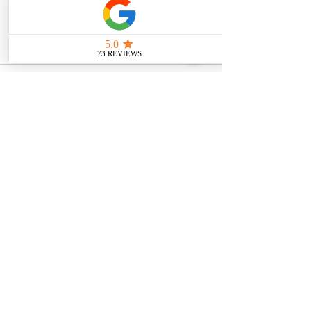
intended as medical or legal guidance. 
Additionally, any images included are 
for illustrative purposes only and are 
not from the actual accident scenes.
See All
Related Posts