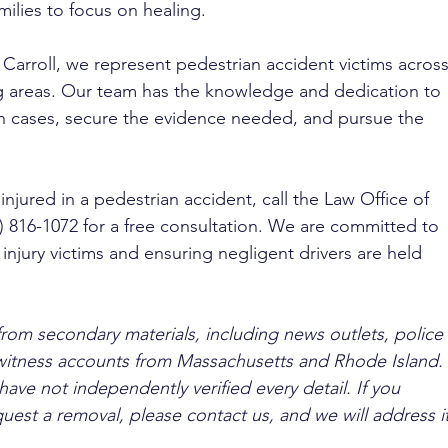
milies to focus on healing.
 Carroll, we represent pedestrian accident victims across
 areas. Our team has the knowledge and dedication to 
un cases, secure the evidence needed, and pursue the 
injured in a pedestrian accident, call the Law Office of 
7) 816-1072 for a free consultation. We are committed to 
f injury victims and ensuring negligent drivers are held 
from secondary materials, including news outlets, police 
ewitness accounts from Massachusetts and Rhode Island. 
ave not independently verified every detail. If you 
quest a removal, please contact us, and we will address it