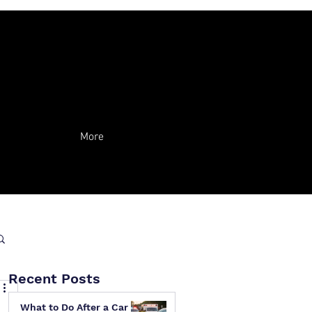
More
Recent Posts
What to Do After a Car