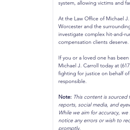
system, allowing victims and fa
At the Law Office of Michael J.
Worcester and the surrounding
investigate complex hit-and-r
compensation clients deserve.
If you or a loved one has been 
Michael J. Carroll today at (61
fighting for justice on behalf o
responsible.
Note:
 This content is sourced 
reports, social media, and ey
While we aim for accuracy, we h
notice any errors or wish to re
promptly.