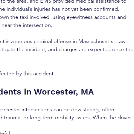
 to the area, and EMS provided medical assistance to 
he individual’s injuries has not yet been confirmed. 
down the taxi involved, using eyewitness accounts and 
 near the intersection.
t is a serious criminal offense in Massachusetts. Law 
tigate the incident, and charges are expected once the
fected by this accident.
dents in Worcester, MA
orcester intersections can be devastating, often 
d trauma, or long-term mobility issues. When the driver 
inful 