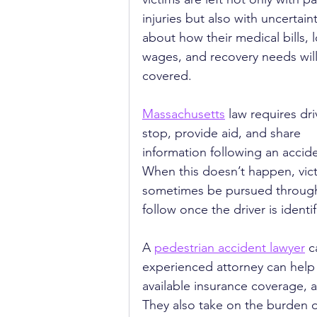
injuries but also with uncertaint
about how their medical bills, l
wages, and recovery needs will
covered.
Massachusetts
 law requires dri
stop, provide aid, and share 
information following an accide
When this doesn’t happen, victi
sometimes be pursued through 
follow once the driver is identif
A 
pedestrian accident lawyer
 c
experienced attorney can help i
available insurance coverage, 
They also take on the burden of