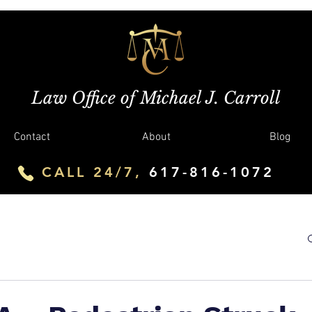
Law Office of Michael J. Carroll
Contact
About
Blog
CALL 24/7,
617-816-1072