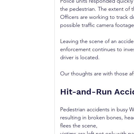
Police units responded quickly
the pedestrian. The extent of t
Officers are working to track 
possible traffic camera footage
Leaving the scene of an acciden
enforcement continues to inves
driver is located.
Our thoughts are with those af
Hit-and-Run Acci
Pedestrian accidents in busy W
resulting in broken bones, hea
flees the scene, 
victims are left not only with pa