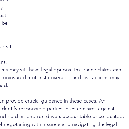
y 
ost 
 be 
vers to 
nt. 
ms may still have legal options. Insurance claims can 
uninsured motorist coverage, and civil actions may 
ied.
an provide crucial guidance in these cases. An 
dentify responsible parties, pursue claims against 
and hold hit-and-run drivers accountable once located. 
 negotiating with insurers and navigating the legal 