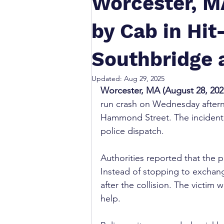
Worcester, M
by Cab in Hi
Southbridge
Updated:
Aug 29, 2025
Worcester, MA (August 28, 202
run crash on Wednesday afterno
Hammond Street. The incident o
police dispatch.
Authorities reported that the p
Instead of stopping to exchang
after the collision. The victim w
help.