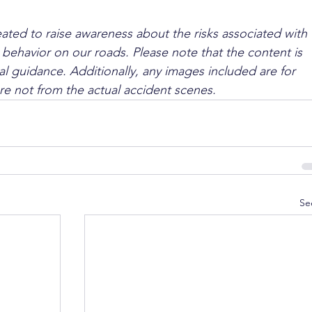
ated to raise awareness about the risks associated with 
 behavior on our roads. Please note that the content is 
l guidance. Additionally, any images included are for 
are not from the actual accident scenes.
Se