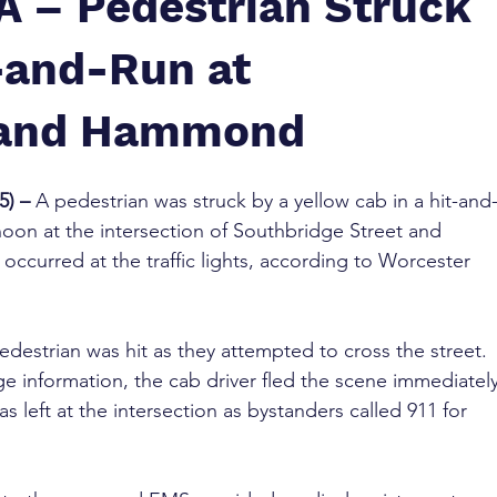
A – Pedestrian Struck
t-and-Run at
 and Hammond
5) –
 A pedestrian was struck by a yellow cab in a hit-and
on at the intersection of Southbridge Street and 
ccurred at the traffic lights, according to Worcester 
edestrian was hit as they attempted to cross the street. 
e information, the cab driver fled the scene immediately
as left at the intersection as bystanders called 911 for 