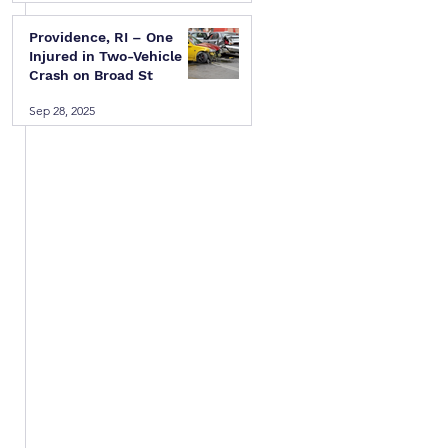
Providence, RI – One
Injured in Two-Vehicle
Crash on Broad St
Sep 28, 2025
 