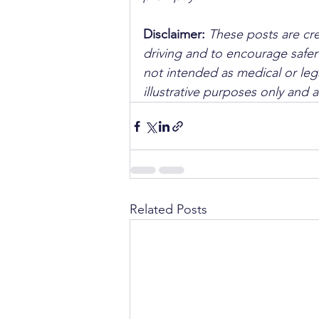
Disclaimer: 
These posts are cre
driving and to encourage safer
not intended as medical or lega
illustrative purposes only and 
Related Posts