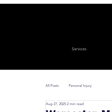
Services
All Posts
Personal Injury
Aug 27, 2025
2 min read