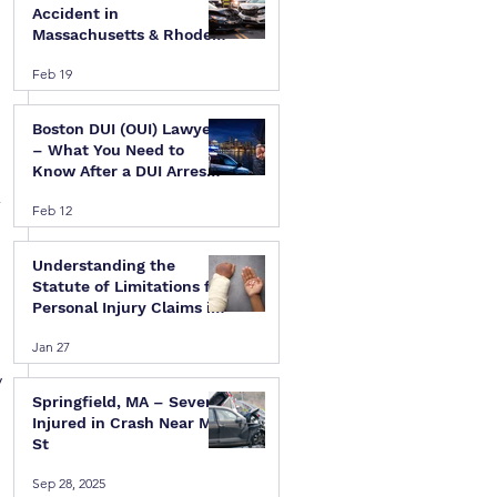
Accident in
Massachusetts & Rhode
Island — A Step-by-Step
Feb 19
Legal Guide
Boston DUI (OUI) Lawyer
– What You Need to
Know After a DUI Arrest
in Massachusetts
-
Feb 12
Understanding the
Statute of Limitations for
Personal Injury Claims in
Massachusetts & Rhode
Jan 27
Island
 
Springfield, MA – Several
Injured in Crash Near Mill
St
Sep 28, 2025