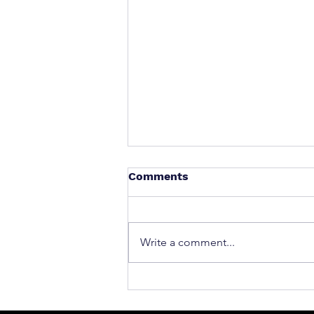
Comments
Write a comment...
What to Do After a Car Acci