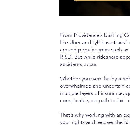
From Providence’s bustling Co
like Uber and Lyft have trans
around popular areas such as
RISD. But while rideshare apps
accidents occur.
Whether you were hit by a ride
overwhelmed and uncertain abou
multiple layers of insurance,
complicate your path to fair 
That’s why working with an exp
your rights and recover the ful