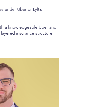
es under Uber or Lyft’s
with a knowledgeable Uber and
 layered insurance structure