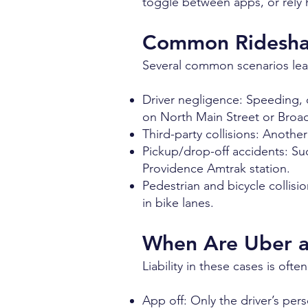
toggle between apps, or rely h
Common Rideshar
Several common scenarios lead
Driver negligence: Speeding, di
on North Main Street or Broad
Third-party collisions: Another
Pickup/drop-off accidents: Su
Providence Amtrak station.
Pedestrian and bicycle collisio
in bike lanes.
When Are Uber an
Liability in these cases is ofte
App off: Only the driver’s per