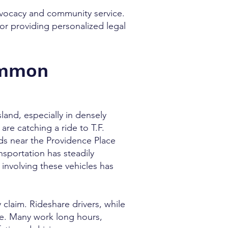
advocacy and community service.
or providing personalized legal
ommon
land, especially in densely
re catching a ride to T.F.
s near the Providence Place
sportation has steadily
involving these vehicles has
 claim. Rideshare drivers, while
nse. Many work long hours,