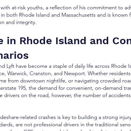
with at-risk youths, a reflection of his commitment to 
w in both Rhode Island and Massachusetts and is known f
n and integrity.
e in Rhode Island and C
narios
nd Lyft have become a staple of daily life across Rhode Is
ce, Warwick, Cranston, and Newport. Whether residents a
e from downtown nightlife, or navigating crowded road
terstate 195, the demand for convenient, on-demand tran
e drivers on the road, however, the number of accidents 
deshare-related crashes is key to building a strong injury
dards, are not professional drivers in the traditional se