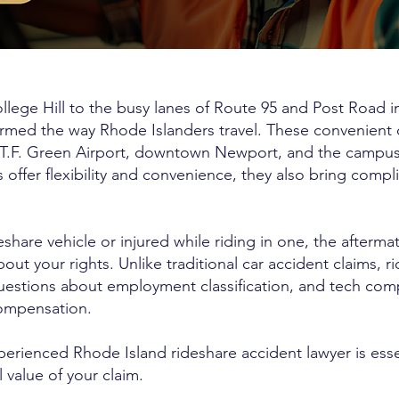
llege Hill to the busy lanes of Route 95 and Post Road i
formed the way Rhode Islanders travel. These convenient
 T.F. Green Airport, downtown Newport, and the campus
 offer flexibility and convenience, they also bring compl
share vehicle or injured while riding in one, the afterma
t your rights. Unlike traditional car accident claims, r
 questions about employment classification, and tech com
compensation.
erienced Rhode Island rideshare accident lawyer is essen
l value of your claim.