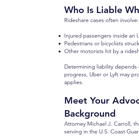
Who Is Liable W
Rideshare cases often involve:
Injured passengers inside an U
Pedestrians or bicyclists struc
Other motorists hit by a rides
Determining liability depends o
progress, Uber or Lyft may prov
applies.
Meet Your Advoca
Background
Attorney Michael J. Carroll, t
serving in the U.S. Coast Gua