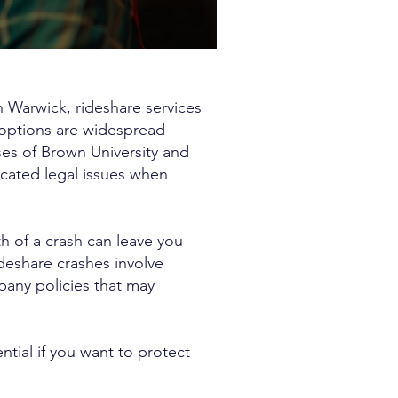
n Warwick, rideshare services
 options are widespread
es of Brown University and
icated legal issues when
th of a crash can leave you
ideshare crashes involve
pany policies that may
tial if you want to protect