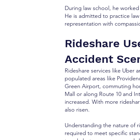
During law school, he worked 
He is admitted to practice la
representation with compassio
Rideshare Us
Accident Sce
Rideshare services like Uber a
populated areas like Providen
Green Airport, commuting hom
Mall or along Route 10 and In
increased. With more rideshar
also risen.
Understanding the nature of ri
required to meet specific stan