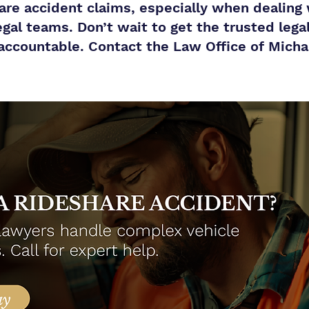
share accident claims, especially when dealing
egal teams. Don’t wait to get the trusted lega
accountable. Contact the Law Office of Michael