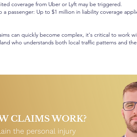
mited coverage from Uber or Lyft may be triggered.
 a passenger: Up to $1 million in liability coverage appli
aims can quickly become complex, it's critical to work 
sland who understands both local traffic patterns and the