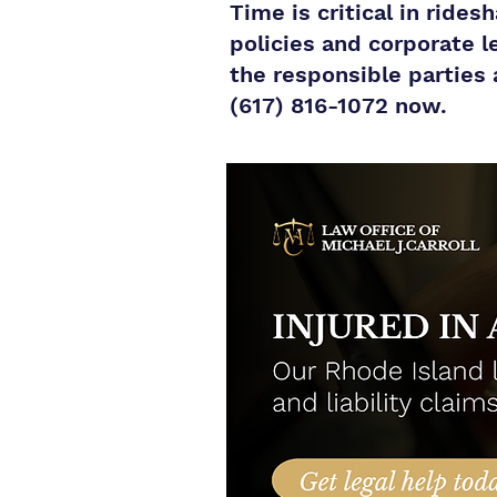
Time is critical in ride
policies and corporate l
the responsible parties 
(617) 816-1072 now.