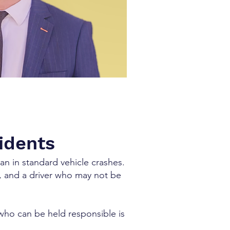
cidents
an in standard vehicle crashes.
es, and a driver who may not be
who can be held responsible is