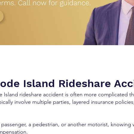
Rhode Island Rideshare Ac
de Island rideshare accident is often more complicated th
ically involve multiple parties, layered insurance polici
passenger, a pedestrian, or another motorist, knowing 
ompensation.