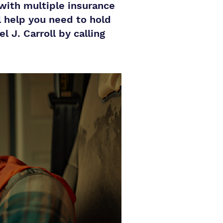
 with multiple insurance
l help you need to hold
 J. Carroll by calling