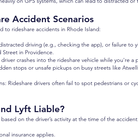
eavily on GPS systems, which can lead to distracted or f
e Accident Scenarios
 to rideshare accidents in Rhode Island:
stracted driving (e.g., checking the app), or failure to yi
 Street in Providence.
 driver crashes into the rideshare vehicle while you're a
dden stops or unsafe pickups on busy streets like Atwel
ns: Rideshare drivers often fail to spot pedestrians or c
d Lyft Liable?
n based on the driver’s activity at the time of the accident
sonal insurance applies.