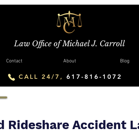
Law Office of Michael J. Carroll
Contact
About
Blog
CALL 24/7,
617-816-1072
d Rideshare Accident 