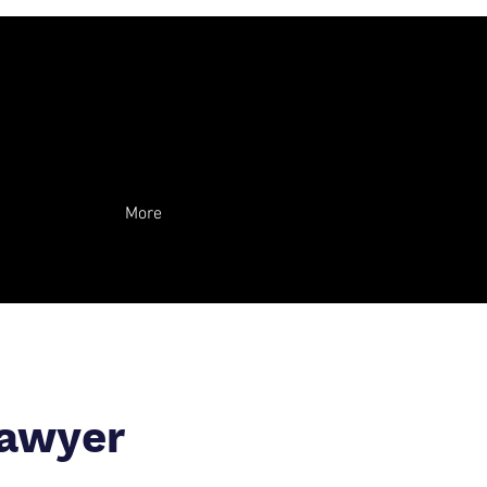
More
Lawyer