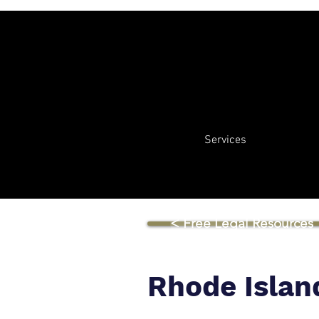
Services
< Free Legal Resources
Rhode Islan