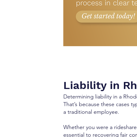
Liability in 
Determining liability in a Rho
That’s because these cases typ
a traditional employee.
Whether you were a rideshare 
essential to recovering fair c