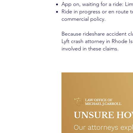
App on, waiting for a ride: Li
Ride in progress or en route to
commercial policy.
Because rideshare accident cl
Lyft crash attorney in Rhode I
involved in these claims.