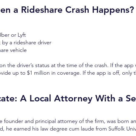
hen a Rideshare Crash Happens?
ber or Lyft
k by a rideshare driver
hare vehicle
n the driver’s status at the time of the crash. If the app
ide up to $1 million in coverage. If the app is off, only 
te: A Local Attorney With a Se
he founder and principal attorney of the firm, was born an
rd, he earned his law degree cum laude from Suffolk Univ