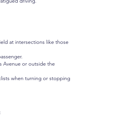
atigued driving.
eld at intersections like those
 passenger.
ls Avenue or outside the
yclists when turning or stopping
: