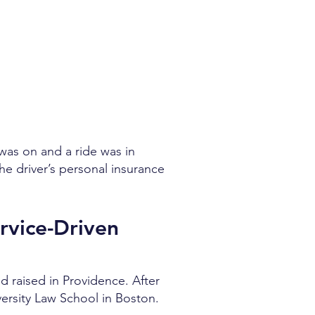
 was on and a ride was in
the driver’s personal insurance
rvice-Driven
d raised in Providence. After
ersity Law School in Boston.