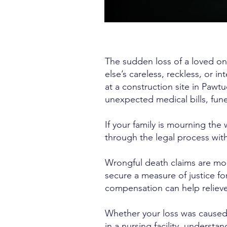
The sudden loss of a loved on
else’s careless, reckless, or in
at a construction site in Pawtu
unexpected medical bills, funer
If your family is mourning th
through the legal process with
Wrongful death claims are mor
secure a measure of justice 
compensation can help relieve
Whether your loss was caused b
in a nursing facility, understan