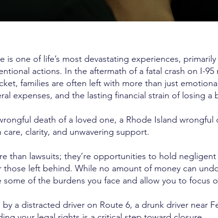
e is one of life’s most devastating experiences, primari
tentional actions. In the aftermath of a fatal crash on I-95
cket, families are often left with more than just emotion
al expenses, and the lasting financial strain of losing a
e wrongful death of a loved one, a Rhode Island wrongful
 care, clarity, and unwavering support.
e than lawsuits; they’re opportunities to hold negligent
for those left behind. While no amount of money can un
 some of the burdens you face and allow you to focus o
y a distracted driver on Route 6, a drunk driver near Fe
ding your legal rights is a critical step toward closure.