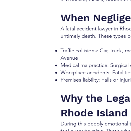
When Neglige
A fatal accident lawyer in Rho
untimely death. These types of
Traffic collisions: Car, truck,
Avenue
Medical malpractice: Surgical 
Workplace accidents: Fatalitie
Premises liability: Falls or in
Why the Lega
Rhode Island
During this deeply emotional 