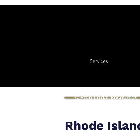
Services
< Free Legal Resources
Rhode Islan