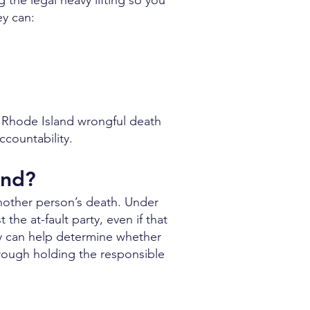
 the legal heavy lifting so you
ey can:
e Rhode Island wrongful death
countability.
and?
nother person’s death. Under
the at-fault party, even if that
ney can help determine whether
hrough holding the responsible