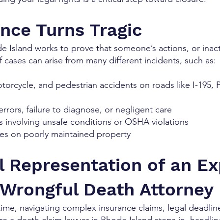
nce Turns Tragic
de Island works to prove that someone’s actions, or inact
 cases can arise from many different incidents, such as:
 motorcycle, and pedestrian accidents on roads like I-195,
errors, failure to diagnose, or negligent care
s involving unsafe conditions or OSHA violations
juries on poorly maintained property
l Representation of an E
 Wrongful Death Attorney
time, navigating complex insurance claims, legal deadli