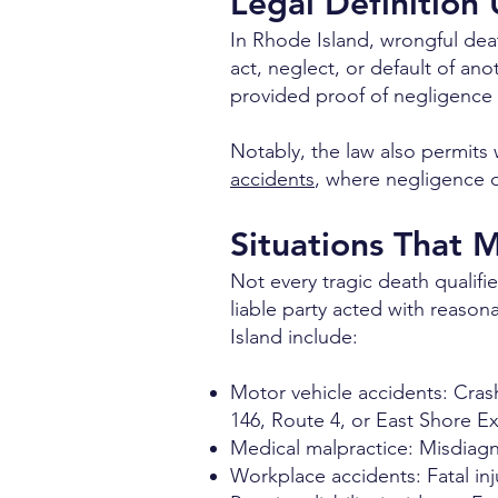
Legal Definition
In Rhode Island, wrongful de
act, neglect, or default of ano
provided proof of negligence 
Notably, the law also permits w
accidents
, where negligence d
Situations That 
Not every tragic death qualif
liable party acted with reaso
Island include:
Motor vehicle accidents: Cras
146, Route 4, or East Shore E
Medical malpractice: Misdiagno
Workplace accidents: Fatal in