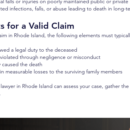
tal falls or injuries on poorly maintained public or privat
d infections, falls, or abuse leading to death in long-t
 for a Valid Claim
im in Rhode Island, the following elements must typicall
owed a legal duty to the deceased
 violated through negligence or misconduct
y caused the death
n measurable losses to the surviving family members
 lawyer in Rhode Island can assess your case, gather th
.