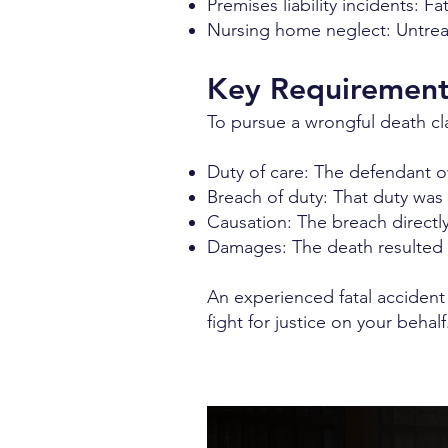
Premises liability incidents: Fa
Nursing home neglect: Untreate
Key Requirements
To pursue a wrongful death cla
Duty of care: The defendant 
Breach of duty: That duty was
Causation: The breach directl
Damages: The death resulted i
An experienced fatal accident
fight for justice on your behalf