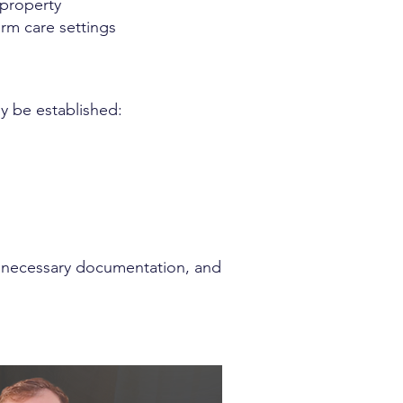
e property
erm care settings
y be established:
e necessary documentation, and