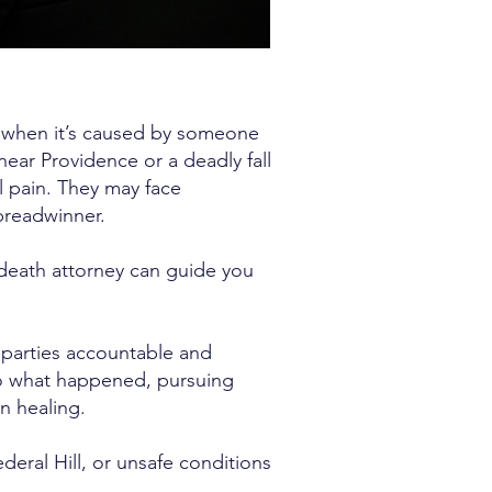
ly when it’s caused by someone
 near Providence or a deadly fall
al pain. They may face
 breadwinner.
 death attorney can guide you
 parties accountable and
do what happened, pursuing
n healing.
deral Hill, or unsafe conditions