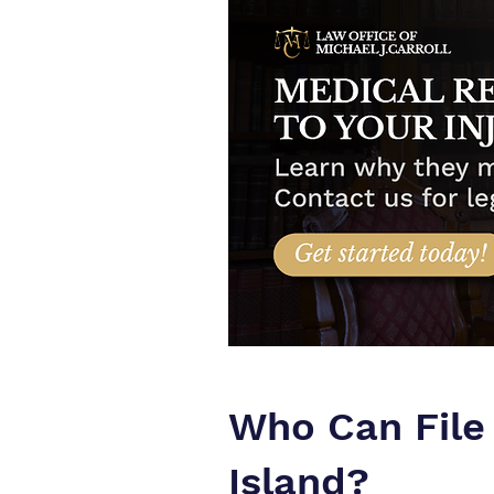
Who Can File
Island?