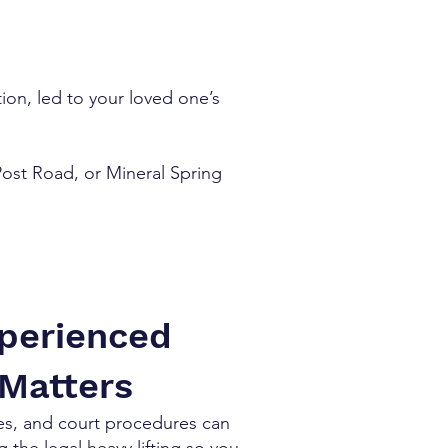
ion, led to your loved one’s
 Post Road, or Mineral Spring
xperienced
 Matters
nes, and court procedures can