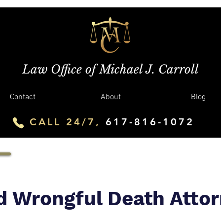
Law Office of Michael J. Carroll
Contact
About
Blog
CALL 24/7,
617-816-1072
d Wrongful Death Atto