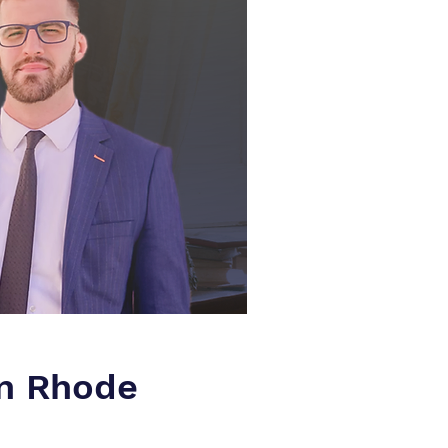
in Rhode