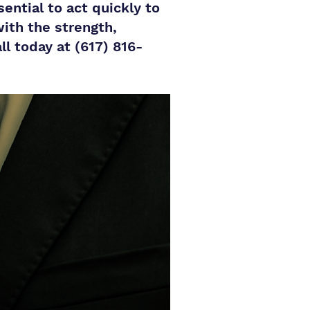
ential to act quickly to
with the strength,
l today at (617) 816-