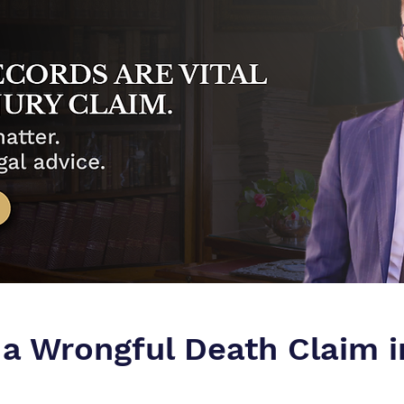
 a Wrongful Death Claim 