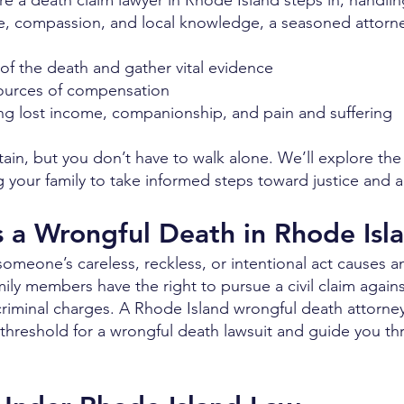
e a death claim lawyer in Rhode Island steps in, handling
e, compassion, and local knowledge, a seasoned attorn
of the death and gather vital evidence
d sources of compensation
ding lost income, companionship, and pain and suffering
in, but you don’t have to walk alone. We’ll explore th
your family to take informed steps toward justice and ac
s a Wrongful Death in Rhode Isl
meone’s careless, reckless, or intentional act causes a
ily members have the right to pursue a civil claim against 
s criminal charges. A Rhode Island wrongful death attor
l threshold for a wrongful death lawsuit and guide you t