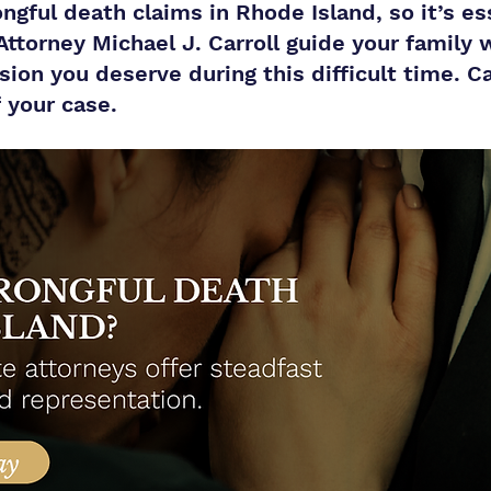
ngful death claims in Rhode Island, so it’s ess
 Attorney Michael J. Carroll guide your family 
on you deserve during this difficult time. Cal
f your case.