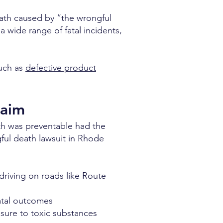
death caused by “the wrongful
 a wide range of fatal incidents,
such as
defective product
laim
ath was preventable had the
ful death lawsuit in Rhode
driving on roads like Route
fatal outcomes
sure to toxic substances