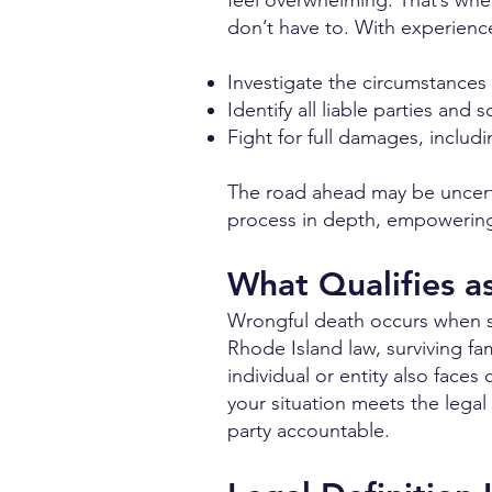
feel overwhelming. That’s wher
don’t have to. With experienc
Investigate the circumstances 
Identify all liable parties an
Fight for full damages, inclu
The road ahead may be uncerta
process in depth, empowering 
What Qualifies a
Wrongful death occurs when so
Rhode Island law, surviving fam
individual or entity also face
your situation meets the lega
party accountable.