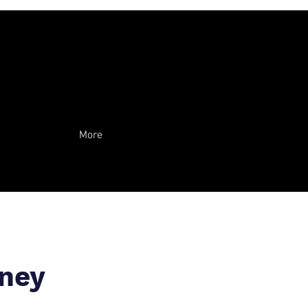
More
rney