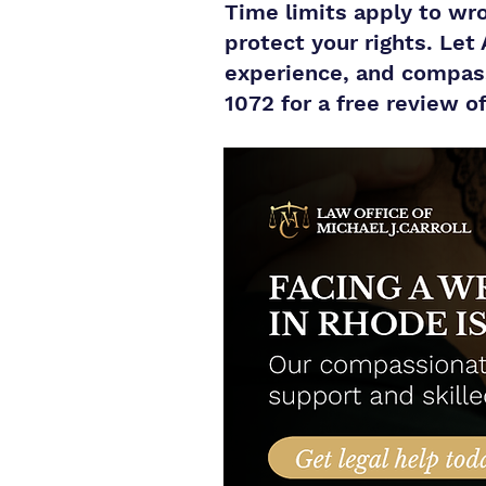
Time limits apply to wro
protect your rights. Let
experience, and compassi
1072 for a free review o