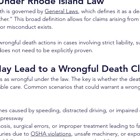
 Under Rhode Island Law
ath is governed by
General Laws
, which defines it as a 
ther.” This broad definition allows for claims arising from
or misconduct exists.
rongful death actions in cases involving strict liability, 
oes not need to be explicitly proven.
May Lead to a Wrongful Death C
ies as wrongful under the law. The key is whether the de
nable care. Common scenarios that could warrant a wrong
hes caused by speeding, distracted driving, or impaired 
xpressway
sis, surgical errors, or improper treatment leading to 
juries due to
OSHA violations
, unsafe machinery, or expo