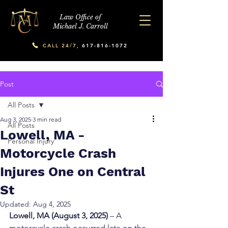
Law Office of
Michael J. Carroll
CALL 24/7,
617-816-1072
Post
All Posts
Aug 3, 2025
3 min read
All Posts
Lowell, MA -
Personal Injury
Motorcycle Crash
Injures One on Central
St
Updated:
Aug 4, 2025
Lowell, MA (August 3, 2025)
 – A 
motorcycle crash occurred late on the 