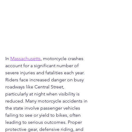
In 
Massachusetts
, motorcycle crashes 
account for a significant number of 
severe injuries and fatalities each year. 
Riders face increased danger on busy 
roadways like Central Street, 
particularly at night when visibility is 
reduced. Many motorcycle accidents in 
the state involve passenger vehicles 
failing to see or yield to bikes, often 
leading to serious outcomes. Proper 
protective gear, defensive riding, and 