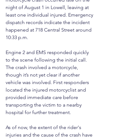
night of August 1 in Lowell, leaving at 
least one individual injured. Emergency 
dispatch records indicate the incident 
happened at 718 Central Street around 
10:33 p.m.
Engine 2 and EMS responded quickly 
to the scene following the initial call. 
The crash involved a motorcycle, 
though it’s not yet clear if another 
vehicle was involved. First responders 
located the injured motorcyclist and 
provided immediate care before 
transporting the victim to a nearby 
hospital for further treatment.
As of now, the extent of the rider's 
injuries and the cause of the crash have 