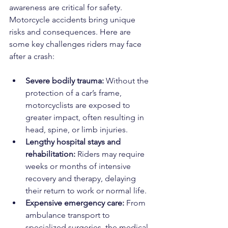
awareness are critical for safety. 
Motorcycle accidents bring unique 
risks and consequences. Here are 
some key challenges riders may face 
after a crash:
Severe bodily trauma:
 Without the 
protection of a car’s frame, 
motorcyclists are exposed to 
greater impact, often resulting in 
head, spine, or limb injuries.
Lengthy hospital stays and 
rehabilitation:
 Riders may require 
weeks or months of intensive 
recovery and therapy, delaying 
their return to work or normal life.
Expensive emergency care:
 From 
ambulance transport to 
specialized surgeries, the medical 