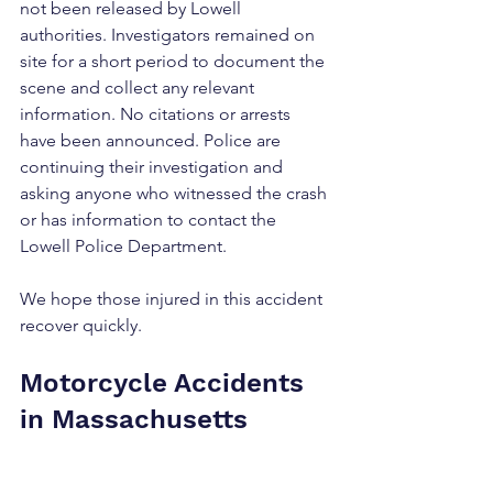
not been released by Lowell 
authorities. Investigators remained on 
site for a short period to document the 
scene and collect any relevant 
information. No citations or arrests 
have been announced. Police are 
continuing their investigation and 
asking anyone who witnessed the crash 
or has information to contact the 
Lowell Police Department.
We hope those injured in this accident 
recover quickly.
Motorcycle Accidents 
in Massachusetts