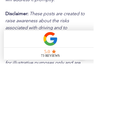
Disclaimer: 
These posts are created to 
raise awareness about the risks 
associated with driving and to 
encourage safer behavior on our roads. 
Please note that the content is not 
intended as medical or legal guidance. 
Additionally, any images included are 
for illustrative purposes only and are 
not from the actual accident scenes.
See All
Related Posts