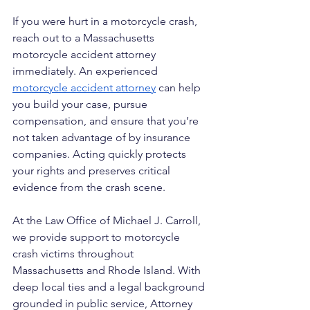
If you were hurt in a motorcycle crash, 
reach out to a Massachusetts 
motorcycle accident attorney 
immediately. An experienced 
motorcycle accident attorney
 can help 
you build your case, pursue 
compensation, and ensure that you’re 
not taken advantage of by insurance 
companies. Acting quickly protects 
your rights and preserves critical 
evidence from the crash scene.
At the Law Office of Michael J. Carroll, 
we provide support to motorcycle 
crash victims throughout 
Massachusetts and Rhode Island. With 
deep local ties and a legal background 
grounded in public service, Attorney 