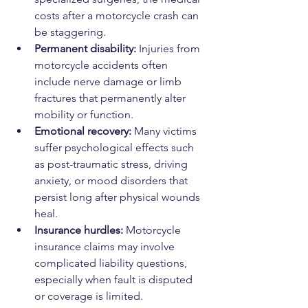
costs after a motorcycle crash can 
be staggering.
Permanent disability:
 Injuries from 
motorcycle accidents often 
include nerve damage or limb 
fractures that permanently alter 
mobility or function.
Emotional recovery:
 Many victims 
suffer psychological effects such 
as post-traumatic stress, driving 
anxiety, or mood disorders that 
persist long after physical wounds 
heal.
Insurance hurdles:
 Motorcycle 
insurance claims may involve 
complicated liability questions, 
especially when fault is disputed 
or coverage is limited.