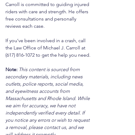
Carroll is committed to guiding injured 
riders with care and strength. He offers 
free consultations and personally 
reviews each case. 
If you’ve been involved in a crash, call 
the Law Office of Michael J. Carroll at 
(617) 816-1072 to get the help you need.
Note:
 This content is sourced from 
secondary materials, including news 
outlets, police reports, social media, 
and eyewitness accounts from 
Massachusetts and Rhode Island. While 
we aim for accuracy, we have not 
independently verified every detail. If 
you notice any errors or wish to request 
a removal, please contact us, and we 
will address it promptly.