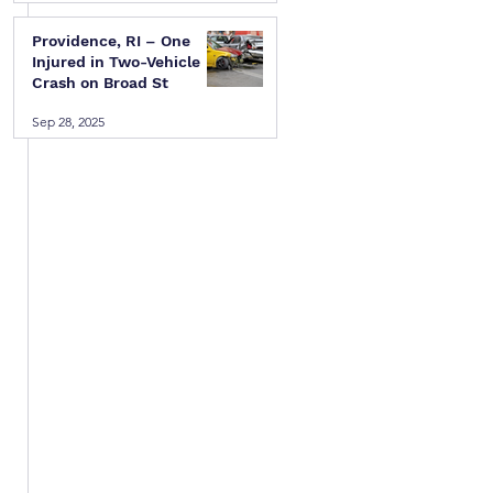
 
Providence, RI – One
Injured in Two-Vehicle
Crash on Broad St
Sep 28, 2025