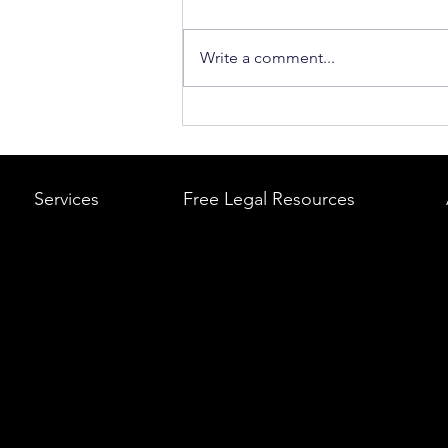
Write a comment...
What to Do After a Car Acci
Massachusetts & Rhode Is
A Step-by-Step Legal Guid
Services
Free Legal Resources