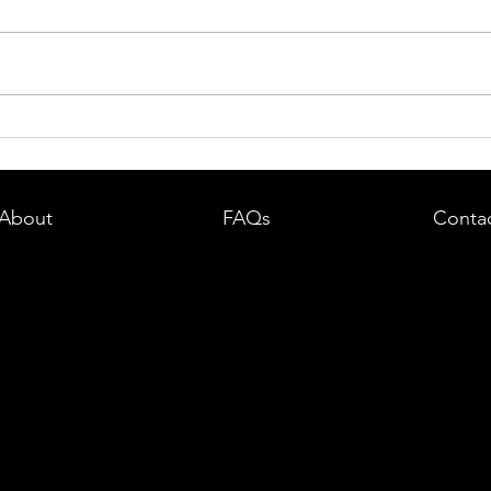
dent in
Boston DUI (OUI) Lawyer – What
land —
You Need to Know After a DUI
e
Arrest in Massachusetts
About
FAQs
Conta