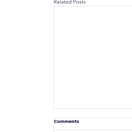
Related Posts
Comments