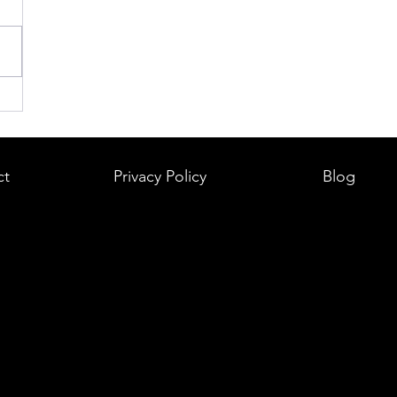
ct
Privacy Policy
Blog