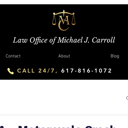
Law Office of Michael J. Carroll
Contact
About
Blog
CALL 24/7,
617-816-1072