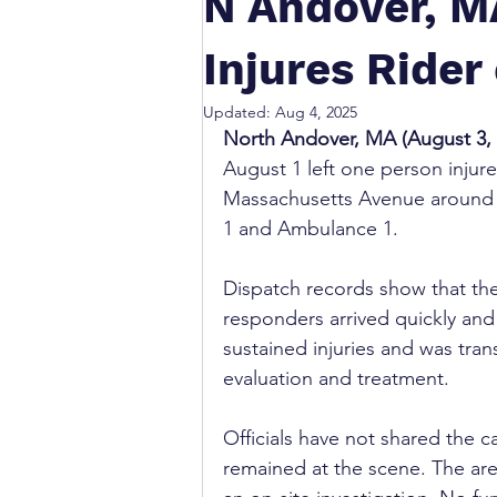
N Andover, M
Injures Rider
Updated:
Aug 4, 2025
North Andover, MA (August 3, 
August 1 left one person injur
Massachusetts Avenue around 
1 and Ambulance 1.
Dispatch records show that the
responders arrived quickly and
sustained injuries and was tran
evaluation and treatment.
Officials have not shared the c
remained at the scene. The ar