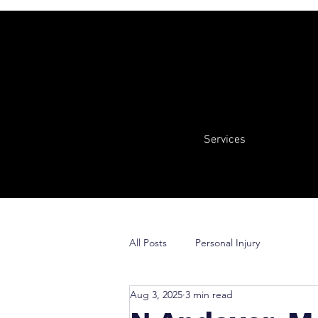
Services
All Posts
Personal Injury
Aug 3, 2025
3 min read