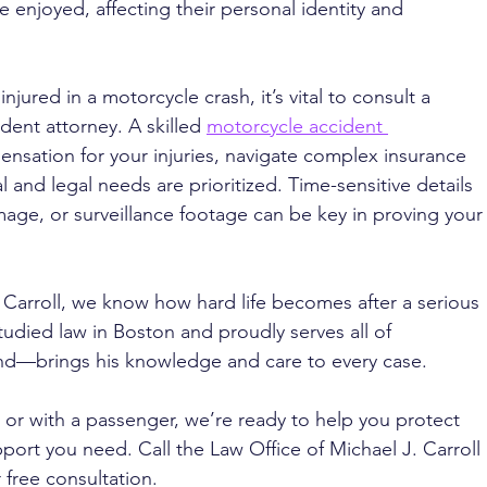
ce enjoyed, affecting their personal identity and 
njured in a motorcycle crash, it’s vital to consult a 
ent attorney. A skilled 
motorcycle accident 
nsation for your injuries, navigate complex insurance 
 and legal needs are prioritized. Time-sensitive details 
mage, or surveillance footage can be key in proving your
 Carroll, we know how hard life becomes after a serious 
udied law in Boston and proudly serves all of 
d—brings his knowledge and care to every case. 
or with a passenger, we’re ready to help you protect 
port you need. Call the Law Office of Michael J. Carroll 
 free consultation.