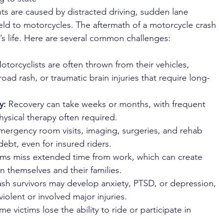
ts are caused by distracted driving, sudden lane 
yield to motorcycles. The aftermath of a motorcycle crash 
im’s life. Here are several common challenges:
otorcyclists are often thrown from their vehicles, 
ad rash, or traumatic brain injuries that require long-
y:
 Recovery can take weeks or months, with frequent 
hysical therapy often required.
mergency room visits, imaging, surgeries, and rehab 
debt, even for insured riders.
ims miss extended time from work, which can create 
on themselves and their families.
ash survivors may develop anxiety, PTSD, or depression, 
violent or involved major injuries.
me victims lose the ability to ride or participate in 