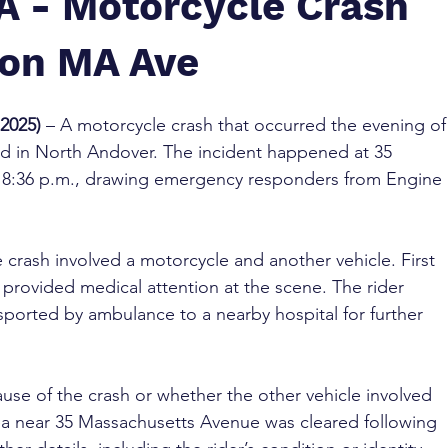
A - Motorcycle Crash
 on MA Ave
2025)
 – A motorcycle crash that occurred the evening of
ed in North Andover. The incident happened at 35 
8:36 p.m., drawing emergency responders from Engine 
 crash involved a motorcycle and another vehicle. First 
 provided medical attention at the scene. The rider 
sported by ambulance to a nearby hospital for further 
ause of the crash or whether the other vehicle involved 
ea near 35 Massachusetts Avenue was cleared following 