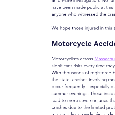
an on-site investigation. No furt
have been made public at this t
anyone who witnessed the crash
We hope those injured in this 
Motorcycle Accid
Motorcyclists across 
Massachu
significant risks every time they
With thousands of registered b
the state, crashes involving mo
occur frequently—especially du
summer evenings. These incide
lead to more severe injuries th
crashes due to the limited prot
motorcycles provide. According