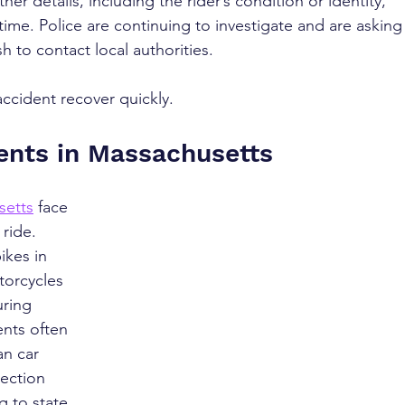
her details, including the rider’s condition or identity, 
ime. Police are continuing to investigate and are asking
 to contact local authorities.
accident recover quickly.
ents in Massachusetts
setts
 face 
 ride. 
ikes in 
torcycles 
ring 
nts often 
an car 
ection 
 to state 