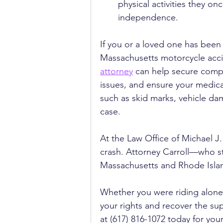
physical activities they on
independence.
If you or a loved one has been i
Massachusetts motorcycle accid
attorney
 can help secure compe
issues, and ensure your medical
such as skid marks, vehicle da
case.
At the Law Office of Michael J.
crash. Attorney Carroll—who st
Massachusetts and Rhode Islan
Whether you were riding alone 
your rights and recover the sup
at (617) 816-1072 today for your