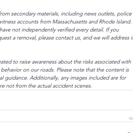
from secondary materials, including news outlets, police 
ewitness accounts from Massachusetts and Rhode Island. 
ave not independently verified every detail. If you 
quest a removal, please contact us, and we will address it
ated to raise awareness about the risks associated with 
 behavior on our roads. Please note that the content is 
l guidance. Additionally, any images included are for 
are not from the actual accident scenes.