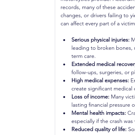
records, many of these acciden
changes, or drivers failing to 
can affect every part of a vict
Serious physical injuries:
 M
leading to broken bones, ro
term care.
Extended medical recover
follow-ups, surgeries, or p
High medical expenses:
 E
create significant medical 
Loss of income:
 Many vict
lasting financial pressure 
Mental health impacts:
 Cr
especially if the crash was 
Reduced quality of life:
 So