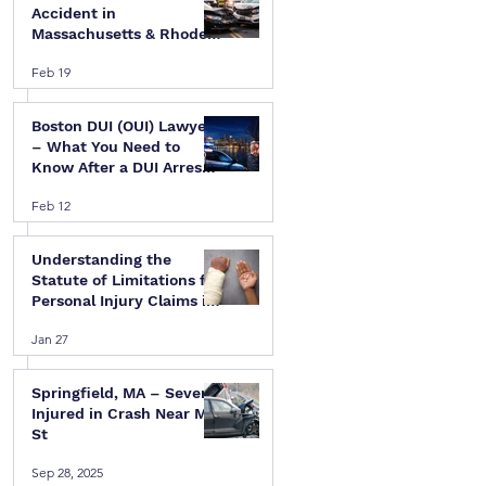
Accident in
Massachusetts & Rhode
Island — A Step-by-Step
Feb 19
Legal Guide
Boston DUI (OUI) Lawyer
 
– What You Need to
Know After a DUI Arrest
in Massachusetts
Feb 12
Understanding the
Statute of Limitations for
Personal Injury Claims in
Massachusetts & Rhode
Jan 27
Island
Springfield, MA – Several
Injured in Crash Near Mill
St
Sep 28, 2025