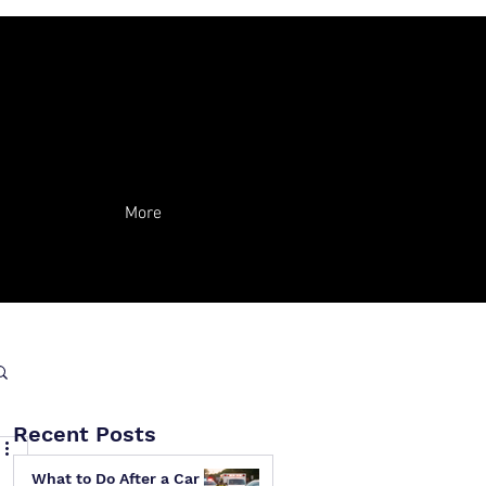
More
Recent Posts
What to Do After a Car