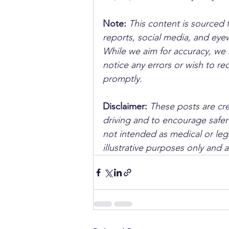
Note:
 This content is sourced 
reports, social media, and ey
While we aim for accuracy, we h
notice any errors or wish to re
promptly.
Disclaimer: 
These posts are cre
driving and to encourage safer
not intended as medical or lega
illustrative purposes only and 