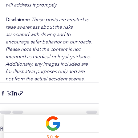
will address it promptly.
Disclaimer: 
These posts are created to 
raise awareness about the risks 
associated with driving and to 
encourage safer behavior on our roads. 
Please note that the content is not 
intended as medical or legal guidance. 
Additionally, any images included are 
for illustrative purposes only and are 
not from the actual accident scenes.
See All
Related Posts