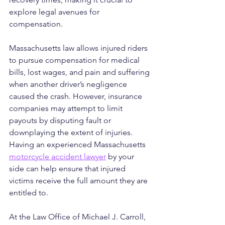
explore legal avenues for 
compensation.
Massachusetts law allows injured riders 
to pursue compensation for medical 
bills, lost wages, and pain and suffering 
when another driver’s negligence 
caused the crash. However, insurance 
companies may attempt to limit 
payouts by disputing fault or 
downplaying the extent of injuries. 
Having an experienced Massachusetts 
motorcycle accident lawyer
 by your 
side can help ensure that injured 
victims receive the full amount they are 
entitled to.
At the Law Office of Michael J. Carroll, 