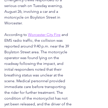
serious crash on Tuesday evening, 
August 26, involving a car and a 
motorcycle on Boylston Street in 
Worcester.
According to 
Worcester City Fire
 and 
EMS radio traffic, the collision was 
reported around 9:40 p.m. near the 39 
Boylston Street area. The motorcycle 
operator was found lying on the 
roadway following the impact, and 
initial responders noted that their 
breathing status was unclear at the 
scene. Medical personnel provided 
immediate care before transporting 
the rider for further treatment. The 
condition of the motorcyclist has not 
yet been released, and the driver of the 