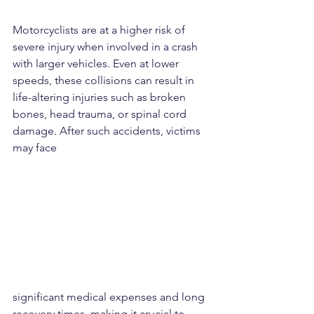
Motorcyclists are at a higher risk of 
severe injury when involved in a crash 
with larger vehicles. Even at lower 
speeds, these collisions can result in 
life-altering injuries such as broken 
bones, head trauma, or spinal cord 
damage. After such accidents, victims 
may face 
significant medical expenses and long 
recovery times, making it crucial to 