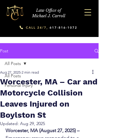
Law Office of
Michael J. Carroll
CALL 24/7,
617-816-1072
Post
All Posts
Aug 27, 2025
2 min read
All Posts
Worcester, MA – Car and
Personal Injury
Motorcycle Collision
Leaves Injured on
Boylston St
Updated:
Aug 29, 2025
Worcester, MA (August 27, 2025) – 
Emergency crews responded to a 