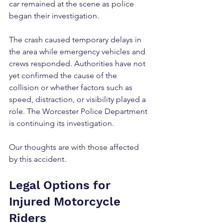
car remained at the scene as police 
began their investigation.
The crash caused temporary delays in 
the area while emergency vehicles and 
crews responded. Authorities have not 
yet confirmed the cause of the 
collision or whether factors such as 
speed, distraction, or visibility played a 
role. The Worcester Police Department 
is continuing its investigation.
Our thoughts are with those affected 
by this accident.
Legal Options for 
Injured Motorcycle 
Riders