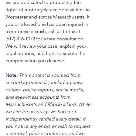
we are dedicated to protecting the 
rights of motorcycle accident victims in 
Worcester and across Massachusetts. If 
you or a loved one has been injured in 
a motorcycle crash, call us today at 
(617) 816-1072 for a free consultation. 
We will review your case, explain your 
legal options, and fight to secure the 
compensation you deserve.
Note:
 This content is sourced from 
secondary materials, including news 
outlets, police reports, social media, 
and eyewitness accounts from 
Massachusetts and Rhode Island. While 
we aim for accuracy, we have not 
independently verified every detail. If 
you notice any errors or wish to request 
a removal, please contact us, and we 