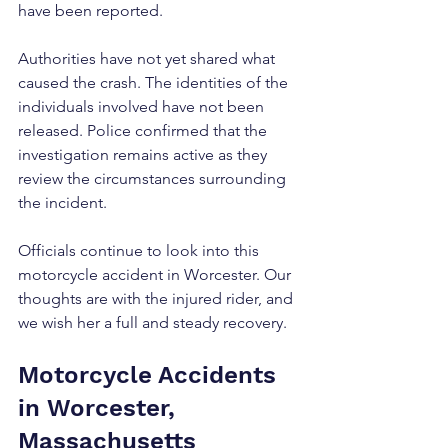
have been reported.
Authorities have not yet shared what 
caused the crash. The identities of the 
individuals involved have not been 
released. Police confirmed that the 
investigation remains active as they 
review the circumstances surrounding 
the incident.
Officials continue to look into this 
motorcycle accident in Worcester. Our 
thoughts are with the injured rider, and 
we wish her a full and steady recovery.
Motorcycle Accidents 
in Worcester, 
Massachusetts