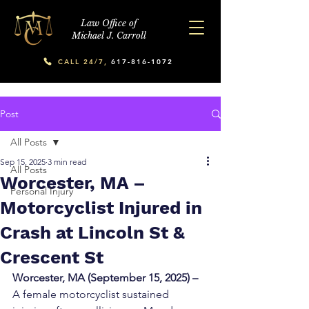
Law Office of
Michael J. Carroll
CALL 24/7,
617-816-1072
Post
All Posts
Sep 15, 2025
3 min read
All Posts
Worcester, MA –
Personal Injury
Motorcyclist Injured in
Crash at Lincoln St &
Crescent St
Worcester, MA (September 15, 2025) –
A female motorcyclist sustained 