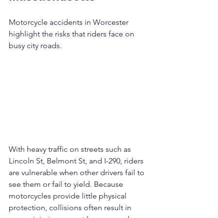
Motorcycle accidents in Worcester 
highlight the risks that riders face on 
busy city roads. 
With heavy traffic on streets such as 
Lincoln St, Belmont St, and I-290, riders 
are vulnerable when other drivers fail to 
see them or fail to yield. Because 
motorcycles provide little physical 
protection, collisions often result in 