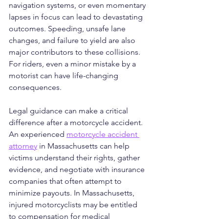
navigation systems, or even momentary 
lapses in focus can lead to devastating 
outcomes. Speeding, unsafe lane 
changes, and failure to yield are also 
major contributors to these collisions. 
For riders, even a minor mistake by a 
motorist can have life-changing 
consequences.
Legal guidance can make a critical 
difference after a motorcycle accident. 
An experienced 
motorcycle accident 
attorney
 in Massachusetts can help 
victims understand their rights, gather 
evidence, and negotiate with insurance 
companies that often attempt to 
minimize payouts. In Massachusetts, 
injured motorcyclists may be entitled 
to compensation for medical 