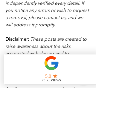
independently verified every detail. If 
you notice any errors or wish to request 
a removal, please contact us, and we 
will address it promptly.
Disclaimer: 
These posts are created to 
raise awareness about the risks 
associated with driving and to 
encourage safer behavior on our roads. 
Please note that the content is not 
intended as medical or legal guidance. 
Additionally, any images included are 
for illustrative purposes only and are 
not from the actual accident scenes. 