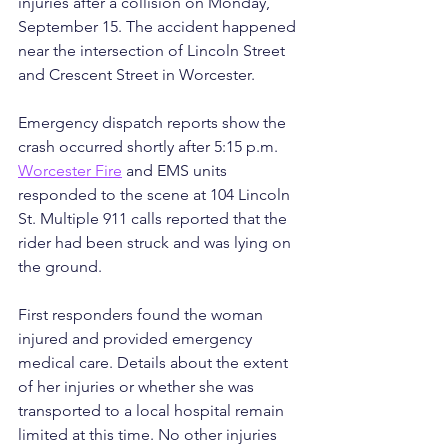
injuries after a collision on Monday, 
September 15. The accident happened 
near the intersection of Lincoln Street 
and Crescent Street in Worcester.
Emergency dispatch reports show the 
crash occurred shortly after 5:15 p.m. 
Worcester Fire
 and EMS units 
responded to the scene at 104 Lincoln 
St. Multiple 911 calls reported that the 
rider had been struck and was lying on 
the ground.
First responders found the woman 
injured and provided emergency 
medical care. Details about the extent 
of her injuries or whether she was 
transported to a local hospital remain 
limited at this time. No other injuries 