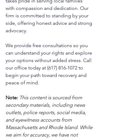
takes pride in serving local families 
with compassion and dedication. Our 
firm is committed to standing by your 
side, offering honest advice and strong 
advocacy. 
We provide free consultations so you 
can understand your rights and explore 
your options without added stress. Call 
our office today at (617) 816-1072 to 
begin your path toward recovery and 
peace of mind.
Note:
 This content is sourced from 
secondary materials, including news 
outlets, police reports, social media, 
and eyewitness accounts from 
Massachusetts and Rhode Island. While 
we aim for accuracy, we have not 