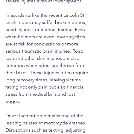
severe injuries even at lower speeds.
In accidents like the recent Lincoln St 
crash, riders may suffer broken bones, 
head injuries, or internal trauma. Even 
when helmets are worn, motorcyclists 
are at risk for concussions or more 
serious traumatic brain injuries. Road 
rash and other skin injuries are also 
common when riders are thrown from 
their bikes. These injuries often require 
long recovery times, leaving victims 
facing not only pain but also financial 
stress from medical bills and lost 
wages.
Driver inattention remains one of the 
leading causes of motorcycle crashes. 
Distractions such as texting, adjusting 