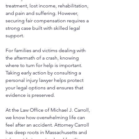
treatment, lost income, rehabilitation, 
and pain and suffering. However, 
securing fair compensation requires a 
strong case built with skilled legal 
support.
For families and victims dealing with 
the aftermath of a crash, knowing 
where to turn for help is important. 
Taking early action by consulting a 
personal injury lawyer helps protect 
your legal options and ensures that 
evidence is preserved.
At the Law Office of Michael J. Carroll, 
we know how overwhelming life can 
feel after an accident. Attorney Carroll 
has deep roots in Massachusetts and 