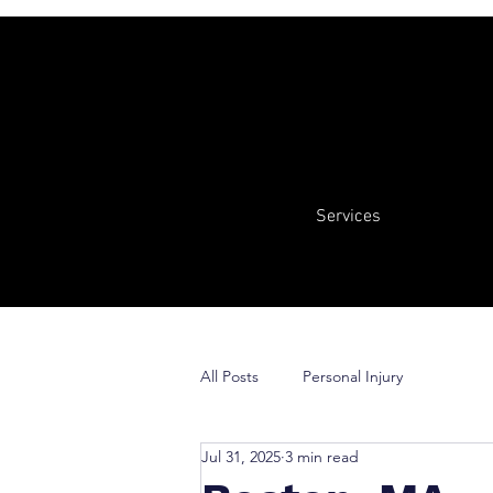
Services
All Posts
Personal Injury
Jul 31, 2025
3 min read