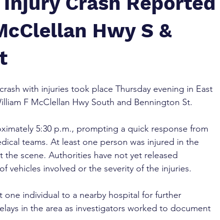
 Injury Crash Reported
 McClellan Hwy S &
t
 crash with injuries took place Thursday evening in East 
William F McClellan Hwy South and Bennington St.
oximately 5:30 p.m., prompting a quick response from 
ical teams. At least one person was injured in the 
t the scene. Authorities have not yet released 
 vehicles involved or the severity of the injuries.
 one individual to a nearby hospital for further 
elays in the area as investigators worked to document 