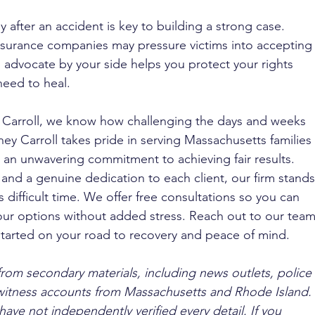
ly after an accident is key to building a strong case. 
nsurance companies may pressure victims into accepting
 advocate by your side helps you protect your rights 
need to heal.
. Carroll, we know how challenging the days and weeks 
ney Carroll takes pride in serving Massachusetts families 
an unwavering commitment to achieving fair results. 
nd a genuine dedication to each client, our firm stands
 difficult time. We offer free consultations so you can 
ur options without added stress. Reach out to our team
 started on your road to recovery and peace of mind.
from secondary materials, including news outlets, police 
ewitness accounts from Massachusetts and Rhode Island. 
ave not independently verified every detail. If you 