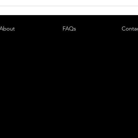
dent in
Boston DUI (OUI) Lawyer – What
land —
You Need to Know After a DUI
e
Arrest in Massachusetts
About
FAQs
Conta