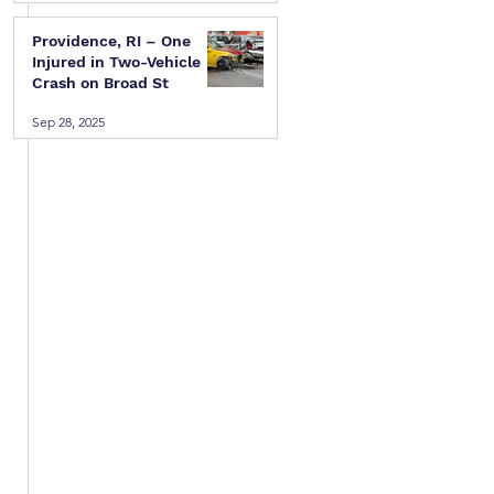
Providence, RI – One
Injured in Two-Vehicle
Crash on Broad St
Sep 28, 2025