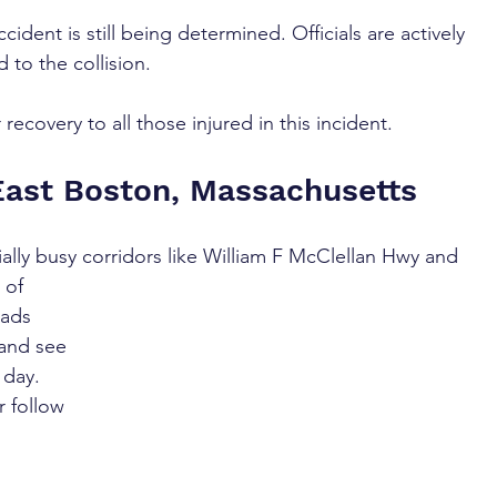
cident is still being determined. Officials are actively 
d to the collision.
recovery to all those injured in this incident.
East Boston, Massachusetts
ally busy corridors like William F McClellan Hwy and 
 of 
oads 
and see 
 day. 
r follow 