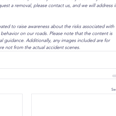
quest a removal, please contact us, and we will address it
ated to raise awareness about the risks associated with 
 behavior on our roads. Please note that the content is 
l guidance. Additionally, any images included are for 
are not from the actual accident scenes.
Se