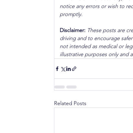
notice any errors or wish to re
promptly.
Disclaimer: 
These posts are cre
driving and to encourage safer
not intended as medical or lega
illustrative purposes only and 
Related Posts