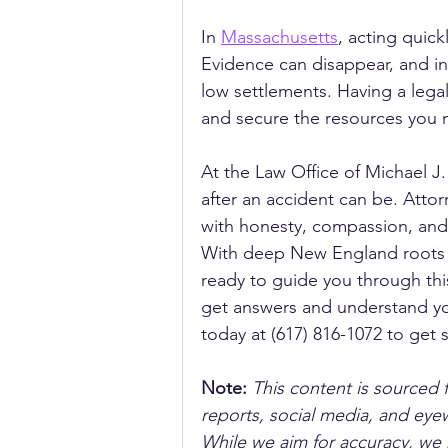
In 
Massachusetts
, acting quick
Evidence can disappear, and i
low settlements. Having a legal
and secure the resources you 
At the Law Office of Michael J
after an accident can be. Attor
with honesty, compassion, and 
With deep New England roots a
ready to guide you through this
get answers and understand yo
today at (617) 816-1072 to get
Note:
 This content is sourced 
reports, social media, and ey
While we aim for accuracy, we h