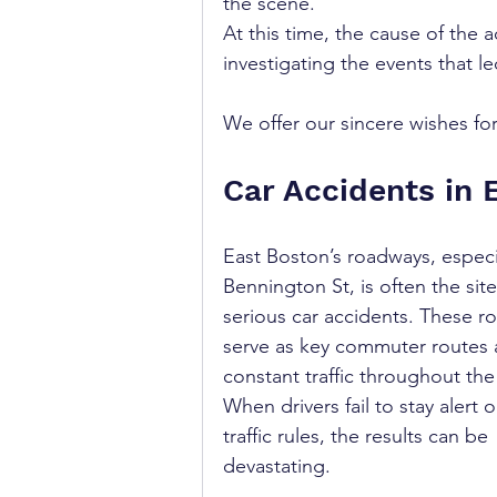
the scene.
At this time, the cause of the ac
investigating the events that le
We offer our sincere wishes for 
Car Accidents in 
East Boston’s roadways, especi
Bennington St, is often the site
serious car accidents. These r
serve as key commuter routes 
constant traffic throughout the
When drivers fail to stay alert o
traffic rules, the results can be 
devastating.