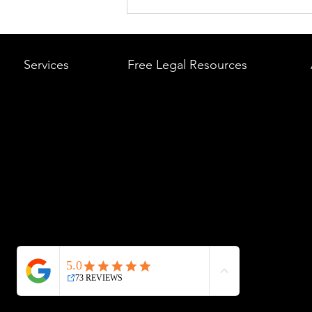
What to Do After a Car Acci
Massachusetts & Rhode Is
A Step-by-Step Legal Guid
Services
Free Legal Resources