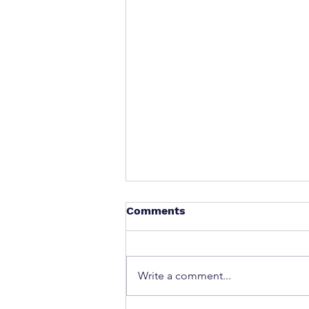
Comments
Write a comment...