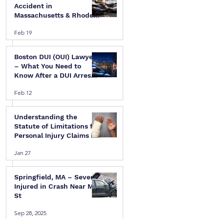
Accident in
Massachusetts & Rhode
Island — A Step-by-Step
Feb 19
Legal Guide
Boston DUI (OUI) Lawyer
– What You Need to
Know After a DUI Arrest
in Massachusetts
Feb 12
Understanding the
Statute of Limitations for
Personal Injury Claims in
Massachusetts & Rhode
Jan 27
Island
Springfield, MA – Several
Injured in Crash Near Mill
St
Sep 28, 2025