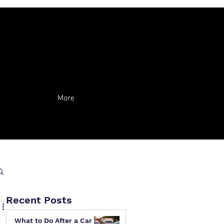
More
Recent Posts
What to Do After a Car