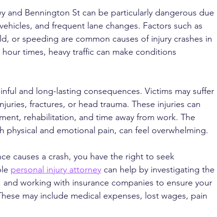
wy and Bennington St can be particularly dangerous due 
 vehicles, and frequent lane changes. Factors such as 
yield, or speeding are common causes of injury crashes in 
 hour times, heavy traffic can make conditions 
painful and long-lasting consequences. Victims may suffer 
juries, fractures, or head trauma. These injuries can 
tment, rehabilitation, and time away from work. The 
h physical and emotional pain, can feel overwhelming.
e causes a crash, you have the right to seek 
le 
personal injury attorney
 can help by investigating the 
, and working with insurance companies to ensure your 
. These may include medical expenses, lost wages, pain 