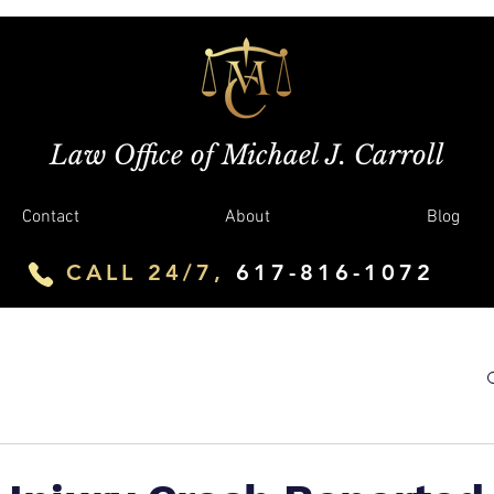
Law Office of Michael J. Carroll
Contact
About
Blog
CALL 24/7,
617-816-1072