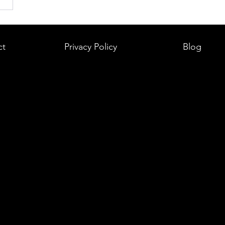
ct
Privacy Policy
Blog