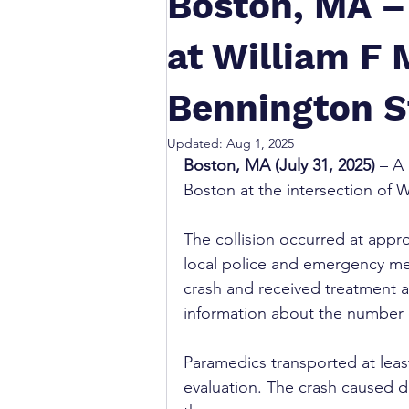
Boston, MA –
at William F
Bennington S
Updated:
Aug 1, 2025
Boston, MA (July 31, 2025)
 – A
Boston at the intersection of 
The collision occurred at appr
local police and emergency med
crash and received treatment a
information about the number of
Paramedics transported at least
evaluation. The crash caused d