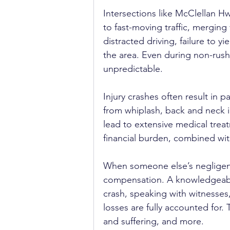
Intersections like McClellan H
to fast-moving traffic, merging
distracted driving, failure to 
the area. Even during non-rush
unpredictable.
Injury crashes often result in 
from whiplash, back and neck in
lead to extensive medical trea
financial burden, combined wit
When someone else’s negligenc
compensation. A knowledgeab
crash, speaking with witnesses
losses are fully accounted for
and suffering, and more.